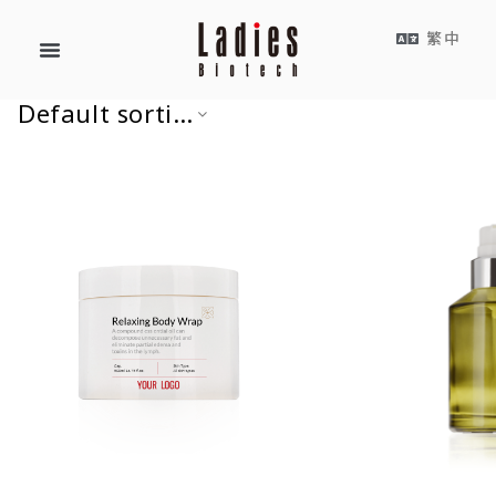
繁中
Default sorting