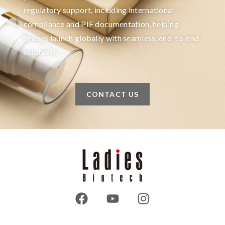
regulatory support, including international
compliance and PIF documentation, helping
brands launch globally with seamless, end-to-end
solutions.
CONTACT US