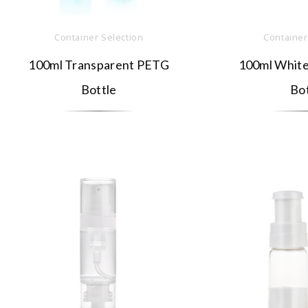
Container Selection
Container
100ml Transparent PETG
100ml White
Bottle
Bot