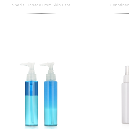
Special Dosage From Skin Care
Container