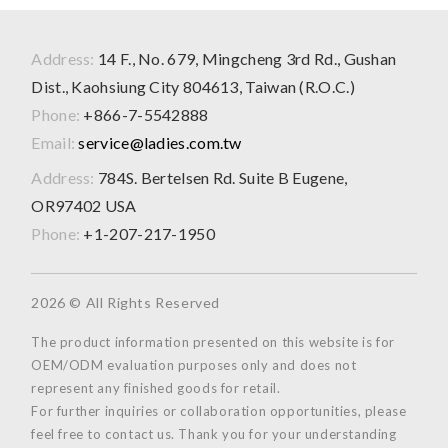
Address:
14 F., No. 679, Mingcheng 3rd Rd., Gushan
Dist., Kaohsiung City 804613, Taiwan (R.O.C.)
Phone:
+866-7-5542888
Email:
service@ladies.com.tw
Address:
784S. Bertelsen Rd. Suite B Eugene,
OR97402 USA
Phone:
+1-207-217-1950
2026 © All Rights Reserved
The product information presented on this website is for
OEM/ODM evaluation purposes only and does not
represent any finished goods for retail.
For further inquiries or collaboration opportunities, please
feel free to contact us. Thank you for your understanding