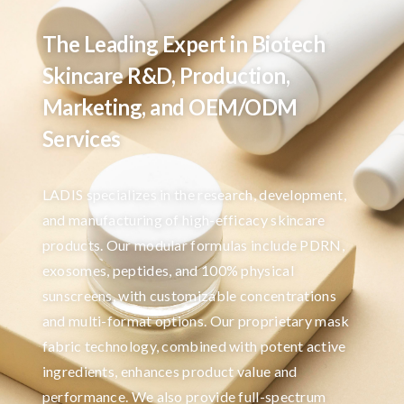
The Leading Expert in Biotech
Skincare R&D, Production,
Marketing, and OEM/ODM
Services
LADIS specializes in the research, development,
and manufacturing of high-efficacy skincare
products. Our modular formulas include PDRN,
exosomes, peptides, and 100% physical
sunscreens, with customizable concentrations
and multi-format options. Our proprietary mask
fabric technology, combined with potent active
ingredients, enhances product value and
performance. We also provide full-spectrum