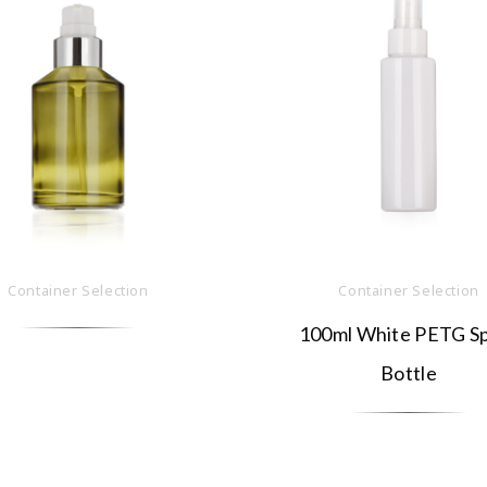
Container Selection
Container Selection
100ml White PETG S
Bottle