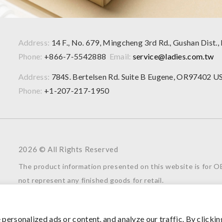
Address:
14 F., No. 679, Mingcheng 3rd Rd., Gushan Dist.,
Phone:
+866-7-5542888
Email:
service@ladies.com.tw
Address:
784S. Bertelsen Rd. Suite B Eugene, OR97402 U
Phone:
+1-207-217-1950
2026 © All Rights Reserved
The product information presented on this website is for
not represent any finished goods for retail.
For further inquiries or collaboration opportunities, please f
understanding and support.
ersonalized ads or content, and analyze our traffic. By clickin