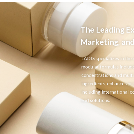
The Leading Ex
Marketing, a
LADIS specializes in the
modular formulas includ
concentrations and multi
ingredients, enhances pr
including international 
end solutions.