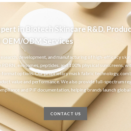
pert in Biotech Skincare R&D, Produc
nd OEM/ODM Services
 research, development, and manufacturing of high-efficacy ski
e PDRN, exosomes, peptides, and 100% physical sunscreens, wi
-format options. Our proprietary mask fabric technology, comb
oduct value and performance. We also provide full-spectrum re
compliance and PIF documentation, helping brands launch global
CONTACT US