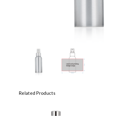
Related Products