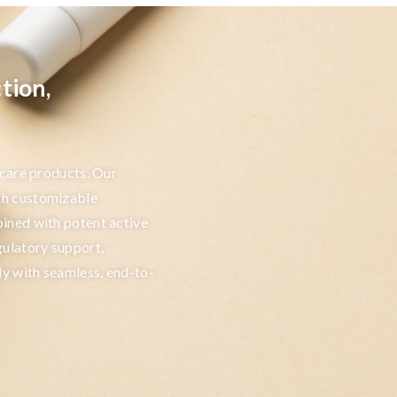
tion,
ncare products. Our
th customizable
ined with potent active
gulatory support,
ly with seamless, end-to-