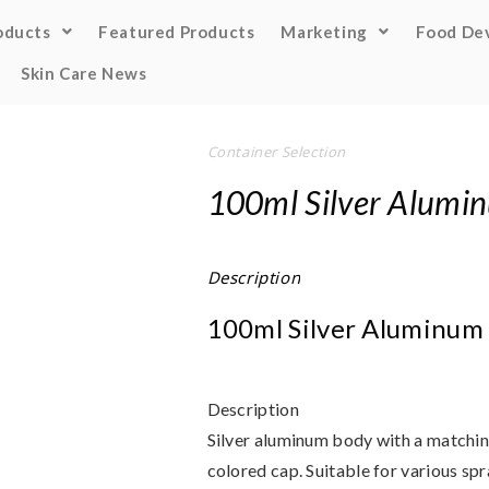
oducts
Featured Products
Marketing
Food De
Skin Care News
Container Selection
100ml Silver Alumin
Description
100ml Silver Aluminum 
Description
Silver aluminum body with a matching
colored cap. Suitable for various spr