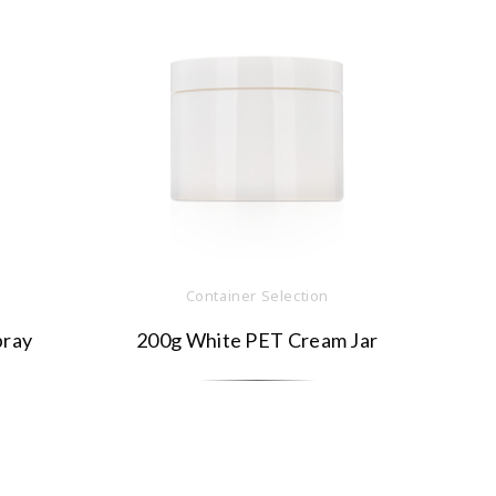
Container Selection
pray
200g White PET Cream Jar