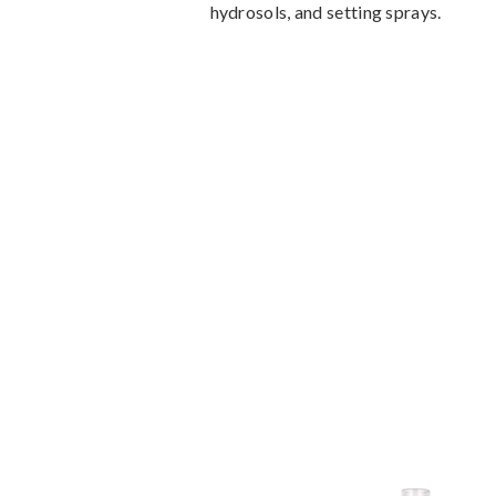
hydrosols, and setting sprays.