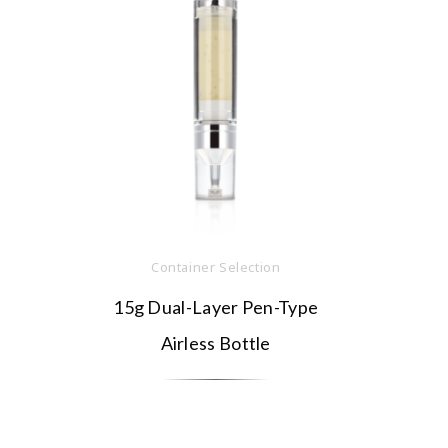
Container Selection
15g Dual-Layer Pen-Type
Airless Bottle