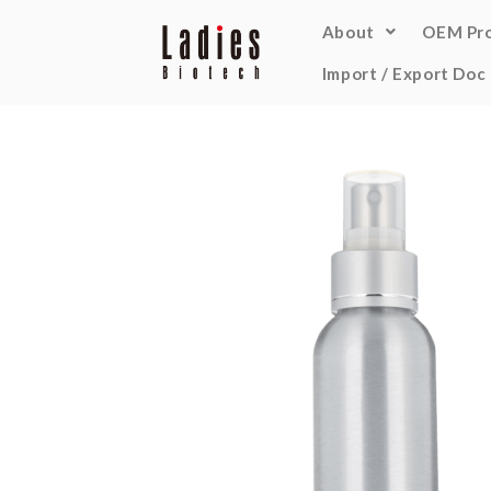
About
OEM Pr
Import / Export Doc