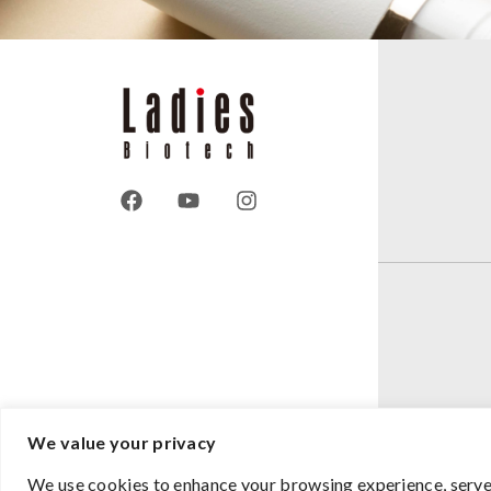
We value your privacy
We use cookies to enhance your browsing experience, serve p