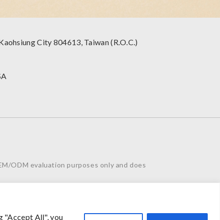
 Kaohsiung City 804613, Taiwan (R.O.C.)
SA
 OEM/ODM evaluation purposes only and does
eel free to contact us. Thank you for your
g "Accept All", you