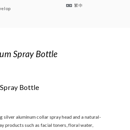
繁中
velop
um Spray Bottle
Spray Bottle
 silver aluminum collar spray head and a natural-
ay products such as facial toners, floral water,