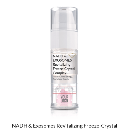
NADH & Exosomes Revitalizing Freeze-Crystal