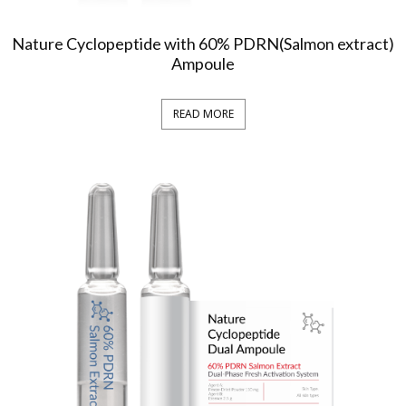
Nature Cyclopeptide with 60% PDRN(Salmon extract)
Ampoule
READ MORE