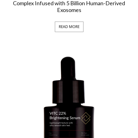
Complex Infused with 5 Billion Human-Derived
Exosomes
READ MORE