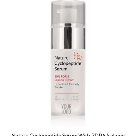
Nature Cyclopeptide Serum With PDRN(salmon