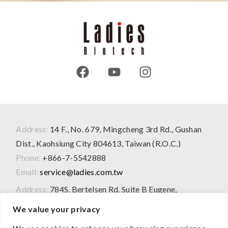
Address:
14 F., No. 679, Mingcheng 3rd Rd., Gushan
Dist., Kaohsiung City 804613, Taiwan (R.O.C.)
Phone:
+866-7-5542888
Email:
service@ladies.com.tw
Address:
784S. Bertelsen Rd. Suite B Eugene,
OR97402 USA
We value your privacy
Phone:
+1-207-217-1950