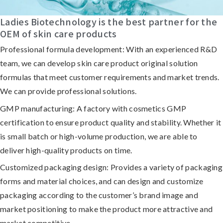
Ladies Biotechnology is the best partner for the
OEM of skin care products
Professional formula development:
With an experienced R&D
team, we can develop skin care product original solution
formulas that meet customer requirements and market trends.
We can provide professional solutions.
GMP manufacturing:
A factory with cosmetics GMP
certification to ensure product quality and stability. Whether it
is small batch or high-volume production, we are able to
deliver high-quality products on time.
Customized packaging design:
Provides a variety of packaging
forms and material choices, and can design and customize
packaging according to the customer’s brand image and
market positioning to make the product more attractive and
market competitive.