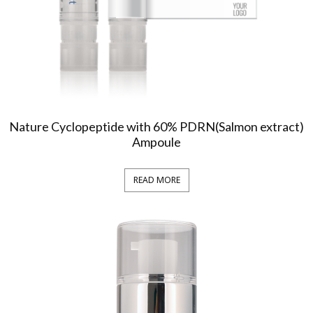
Nature Cyclopeptide with 60% PDRN(Salmon extract)
Ampoule
READ MORE