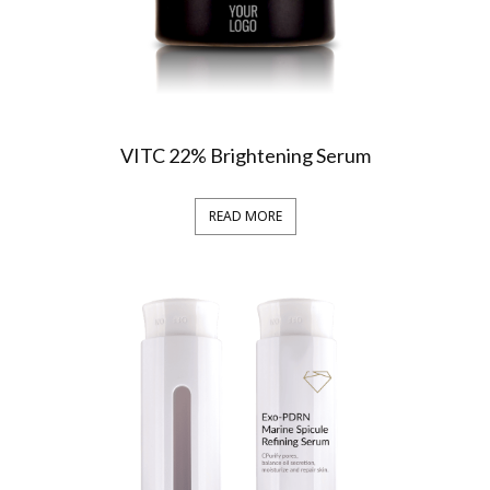
VITC 22% Brightening Serum
READ MORE