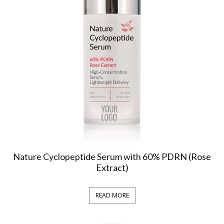
Nature Cyclopeptide Serum with 60% PDRN (Rose
Extract)
READ MORE