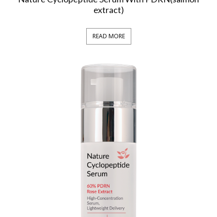
extract)
READ MORE