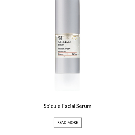
Spicule Facial Serum
READ MORE