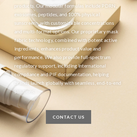
products. Our modular formulas include PDRN,
exosomes, peptides, and 100% physical
sunscreens, with customizable concentrations
and multi-format options. Our proprietary mask
fabric technology, combined with potent active
ingredients, enhances product value and
performance. We also provide full-spectrum
regulatory support, including international
compliance and PIF documentation, helping
brands launch globally with seamless, end-to-end
solutions.
CONTACT US