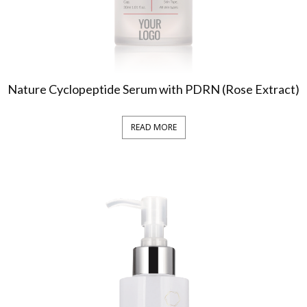
Nature Cyclopeptide Serum with PDRN (Rose Extract)
READ MORE