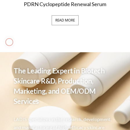
PDRN Cyclopeptide Renewal Serum
READ MORE
The Leading Expert in Biotech
Skincare R&D, Production,
Marketing, and OEM/ODM
Services
LADIS specializes in the research, development,
and manufacturing of high-efficacy skincare