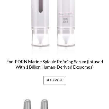
Exo-PDRN Marine Spicule Refining Serum (Infused
With 1 Billion Human-Derived Exosomes)
READ MORE