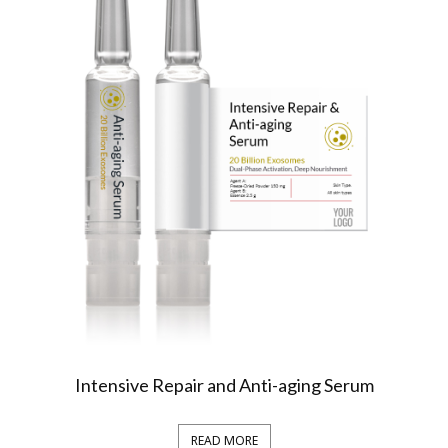
Intensive Repair and Anti-aging Serum
READ MORE