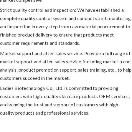
Strict quality control and inspection:
We have established a
complete quality control system and conduct strict monitoring
and inspection in every step from raw material procurement to
finished product delivery to ensure that products meet
customer requirements and standards.
Market support and after-sales service:
Provide a full range of
market support and after-sales service, including market trend
analysis, product promotion support, sales training, etc., to help
customers succeed in the market.
Ladies Biotechnology Co., Ltd. is committed to providing
customers with high-quality skin care products OEM services,
and winning the trust and support of customers with high-
quality products and professional services.