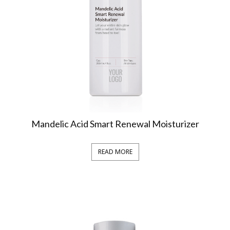
Mandelic Acid Smart Renewal Moisturizer
READ MORE