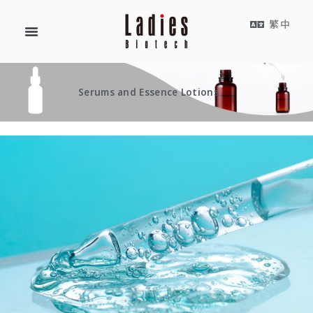
繁中
Serums and Essence Lotions