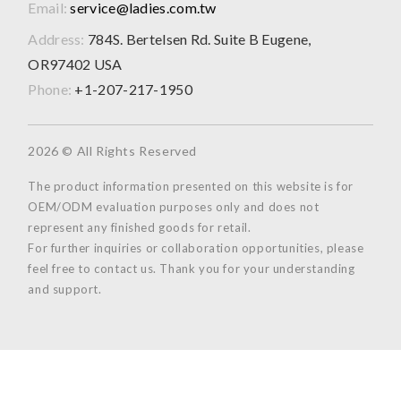
Email:
service@ladies.com.tw
Address:
784S. Bertelsen Rd. Suite B Eugene,
OR97402 USA
Phone:
+1-207-217-1950
2026 © All Rights Reserved
The product information presented on this website is for
OEM/ODM evaluation purposes only and does not
represent any finished goods for retail.
For further inquiries or collaboration opportunities, please
feel free to contact us. Thank you for your understanding
and support.