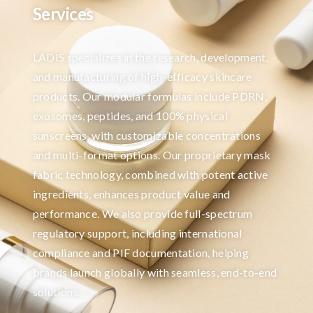
Services
LADIS specializes in the research, development,
and manufacturing of high-efficacy skincare
products. Our modular formulas include PDRN,
exosomes, peptides, and 100% physical
sunscreens, with customizable concentrations
and multi-format options. Our proprietary mask
fabric technology, combined with potent active
ingredients, enhances product value and
performance. We also provide full-spectrum
regulatory support, including international
compliance and PIF documentation, helping
brands launch globally with seamless, end-to-end
solutions.