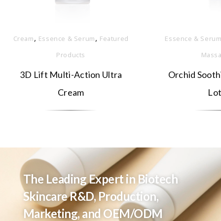
,
,
Cream
Essence & Serum
Featured
Essence & Seru
Products
Massa
3D Lift Multi-Action Ultra
Orchid Sooth
Cream
Lot
The Leading Expert in Biotech
Skincare R&D, Production,
Marketing, and OEM/ODM