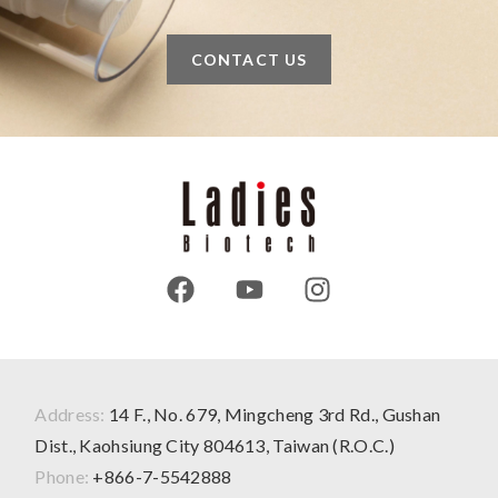
CONTACT US
Address:
14 F., No. 679, Mingcheng 3rd Rd., Gushan
Dist., Kaohsiung City 804613, Taiwan (R.O.C.)
Phone:
+866-7-5542888