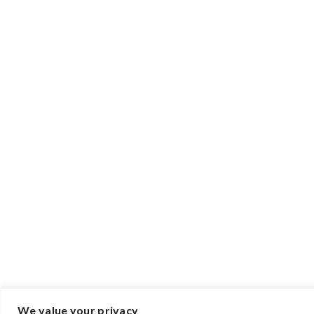
We value your privacy