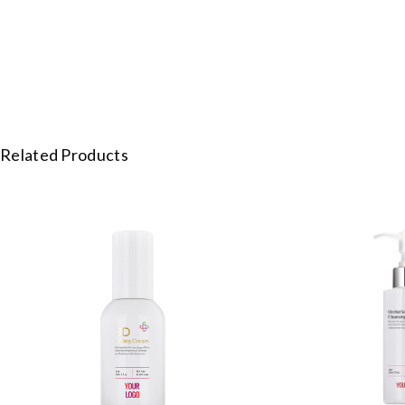
Related Products