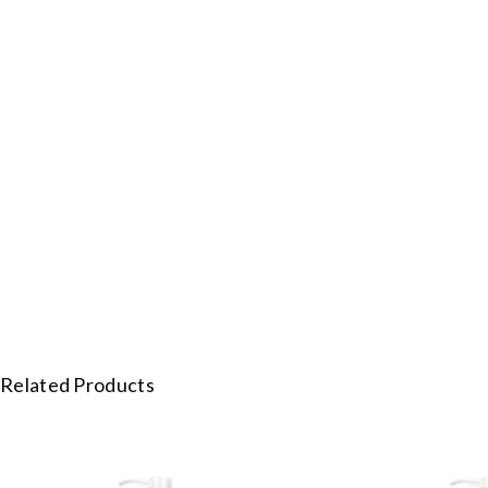
Related Products