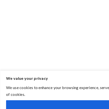
We value your privacy
We use cookies to enhance your browsing experience, serve p
of cookies.