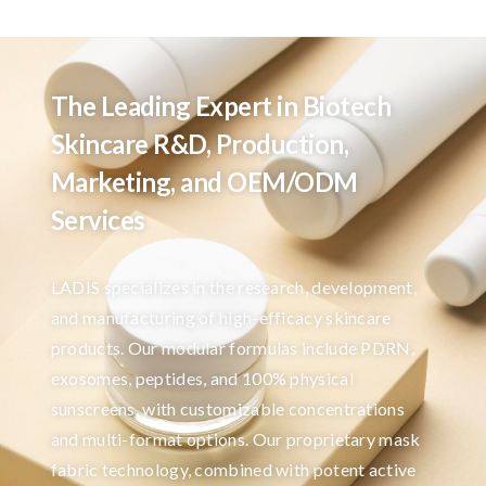
The Leading Expert in Biotech
Skincare R&D, Production,
Marketing, and OEM/ODM
Services
LADIS specializes in the research, development,
and manufacturing of high-efficacy skincare
products. Our modular formulas include PDRN,
exosomes, peptides, and 100% physical
sunscreens, with customizable concentrations
and multi-format options. Our proprietary mask
fabric technology, combined with potent active