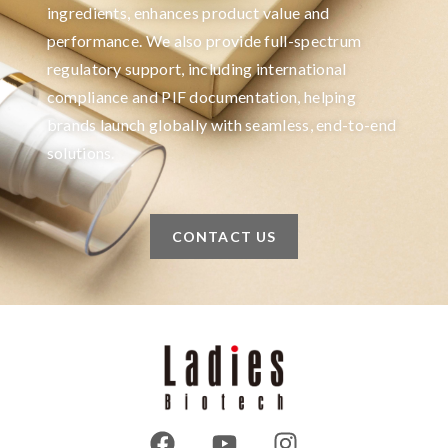
ingredients, enhances product value and
performance. We also provide full-spectrum
regulatory support, including international
compliance and PIF documentation, helping
brands launch globally with seamless, end-to-end
solutions.
CONTACT US