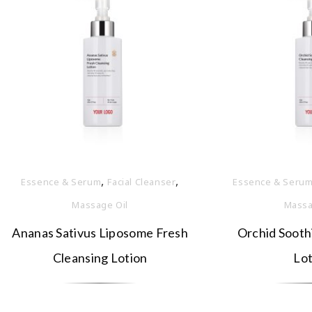
,
,
Essence & Serum
Facial Cleanser
Essence & Seru
Massage Oil
Massa
Ananas Sativus Liposome Fresh
Orchid Sooth
Cleansing Lotion
Lot