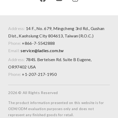
Address:
14 F., No. 679, Mingcheng 3rd Rd., Gushan
Dist., Kaohsiung City 804613, Taiwan (R.O.C.)
Phone:
+866-7-5542888
Email:
service@ladies.com.tw
Address:
784S. Bertelsen Rd. Suite B Eugene,
OR97402 USA
Phone:
+1-207-217-1950
2026 © All Rights Reserved
The product information presented on this website is for
OEM/ODM evaluation purposes only and does not
represent any finished goods for retail.