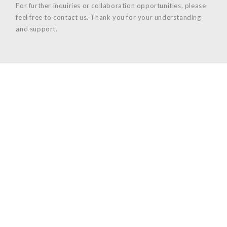
For further inquiries or collaboration opportunities, please
feel free to contact us. Thank you for your understanding
and support.