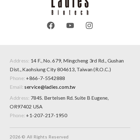
Address:
14 F., No. 679, Mingcheng 3rd Rd., Gushan
Dist., Kaohsiung City 804613, Taiwan (R.O.C.)
Phone:
+866-7-5542888
Email:
service@ladies.com.tw
Address:
784S. Bertelsen Rd. Suite B Eugene,
OR97402 USA
Phone:
+1-207-217-1950
2026 © All Rights Reserved