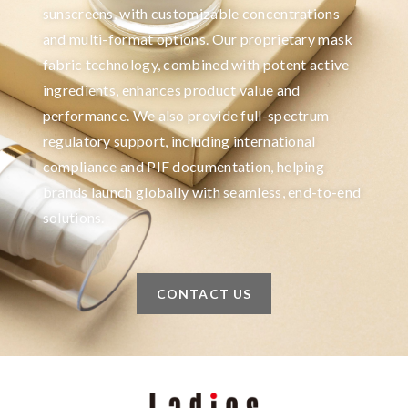
sunscreens, with customizable concentrations
and multi-format options. Our proprietary mask
fabric technology, combined with potent active
ingredients, enhances product value and
performance. We also provide full-spectrum
regulatory support, including international
compliance and PIF documentation, helping
brands launch globally with seamless, end-to-end
solutions.
CONTACT US