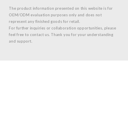
The product information presented on this website is for
OEM/ODM evaluation purposes only and does not
represent any finished goods for retail.
For further inquiries or collaboration opportunities, please
feel free to contact us. Thank you for your understanding
and support.