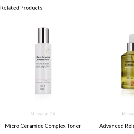
Related Products
Massage Oil
Massa
Micro Ceramide Complex Toner
Advanced Rel