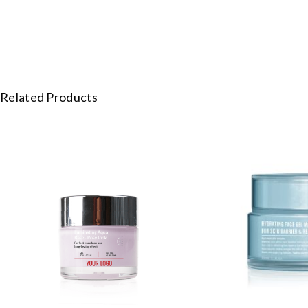
Related Products