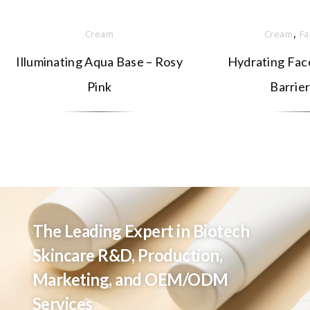
,
Cream
Cream
Fa
Illuminating Aqua Base – Rosy
Hydrating Face
Pink
Barrier
The Leading Expert in Biotech
Skincare R&D, Production,
Marketing, and OEM/ODM
Services