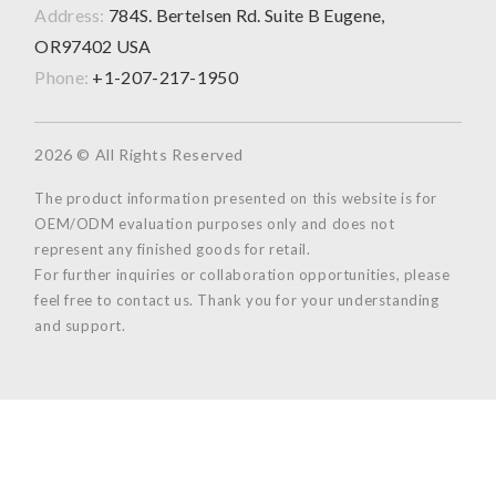
Address:
784S. Bertelsen Rd. Suite B Eugene,
OR97402 USA
Phone:
+1-207-217-1950
2026 © All Rights Reserved
The product information presented on this website is for
OEM/ODM evaluation purposes only and does not
represent any finished goods for retail.
For further inquiries or collaboration opportunities, please
feel free to contact us. Thank you for your understanding
and support.