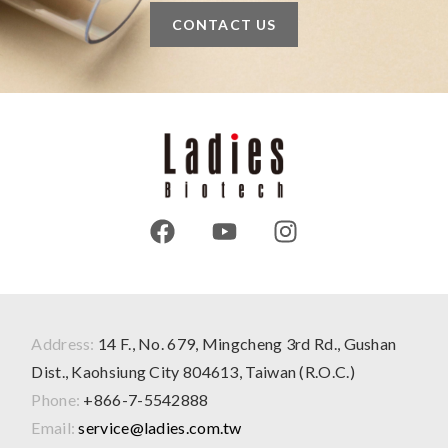
CONTACT US
Address:
14 F., No. 679, Mingcheng 3rd Rd., Gushan
Dist., Kaohsiung City 804613, Taiwan (R.O.C.)
Phone:
+866-7-5542888
Email:
service@ladies.com.tw