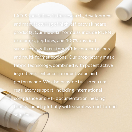
LADIS specializes in the research, development,
and manufacturing of high-efficacy skincare
products. Our modular formulas include PDRN,
exosomes, peptides, and 100% physical
sunscreens, with customizable concentrations
and multi-format options. Our proprietary mask
fabric technology, combined with potent active
ingredients, enhances product value and
performance. We also provide full-spectrum
regulatory support, including international
compliance and PIF documentation, helping
brands launch globally with seamless, end-to-end
solutions.