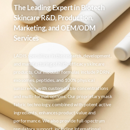
The Leading Expert in Biotech
Skincare R&D, Production,
Marketing, and OEM/ODM
Services
LADIS specializes in the research, development,
and manufacturing of high-efficacy skincare
products. Our modular formulas include PDRN,
exosomes, peptides, and 100% physical
sunscreens, with customizable concentrations
and multi-format options. Our proprietary mask
fabric technology, combined with potent active
ingredients, enhances product value and
performance. We also provide full-spectrum
regulatory support, including international