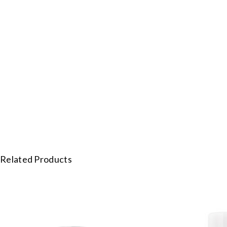
Related Products