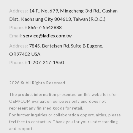
Address:
14 F., No. 679, Mingcheng 3rd Rd., Gushan
Dist., Kaohsiung City 804613, Taiwan (R.O.C.)
Phone:
+866-7-5542888
Email:
service@ladies.com.tw
Address:
784S. Bertelsen Rd. Suite B Eugene,
OR97402 USA
Phone:
+1-207-217-1950
2026 © All Rights Reserved
The product information presented on this website is for
OEM/ODM evaluation purposes only and does not
represent any finished goods for retail.
For further inquiries or collaboration opportunities, please
feel free to contact us. Thank you for your understanding
and support.