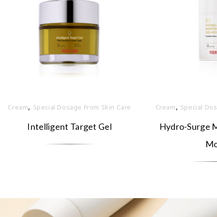
,
,
Cream
Special Dosage From Skin Care
Cream
Special Do
Intelligent Target Gel
Hydro-Surge Mo
Mo