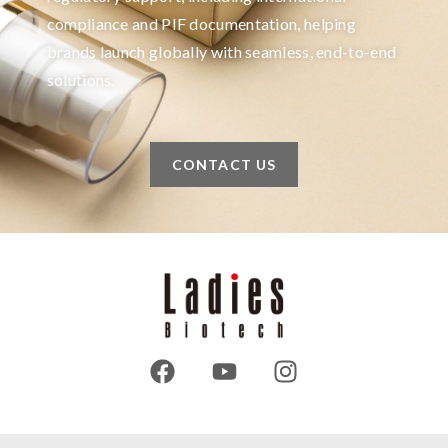
compliance and PIF documentation, helping
brands launch globally with seamless, end-to-end
solutions.
CONTACT US