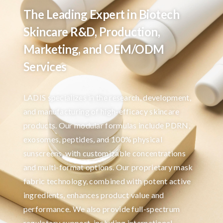
The Leading Expert in Biotech
Skincare R&D, Production,
Marketing, and OEM/ODM
Services
LADIS specializes in the research, development,
and manufacturing of high-efficacy skincare
products. Our modular formulas include PDRN,
exosomes, peptides, and 100% physical
sunscreens, with customizable concentrations
and multi-format options. Our proprietary mask
fabric technology, combined with potent active
ingredients, enhances product value and
performance. We also provide full-spectrum
regulatory support, including international