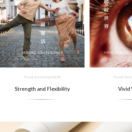
Food Development
Food Dev
Strength and Flexibility
Vivid