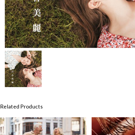
Related Products