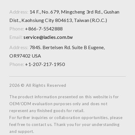
Address:
14 F., No. 679, Mingcheng 3rd Rd., Gushan
Dist., Kaohsiung City 804613, Taiwan (R.O.C.)
Phone:
+866-7-5542888
Email:
service@ladies.com.tw
Address:
784S. Bertelsen Rd. Suite B Eugene,
OR97402 USA
Phone:
+1-207-217-1950
2026 © All Rights Reserved
The product information presented on this website is for
OEM/ODM evaluation purposes only and does not
represent any finished goods for retail.
For further inquiries or collaboration opportunities, please
feel free to contact us. Thank you for your understanding
and support.