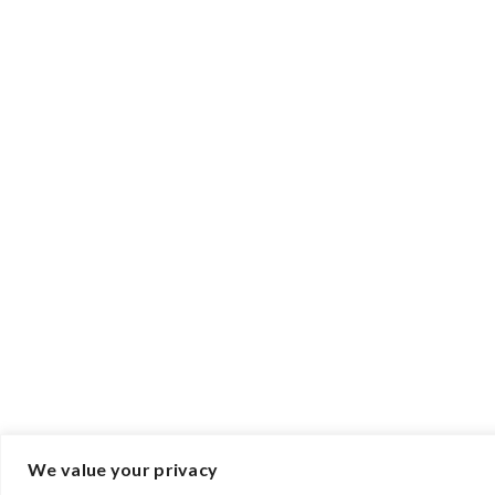
We value your privacy