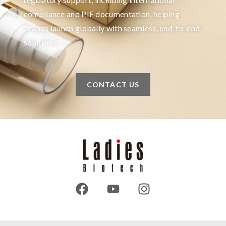
compliance and PIF documentation, helping
brands launch globally with seamless, end-to-end
solutions.
CONTACT US