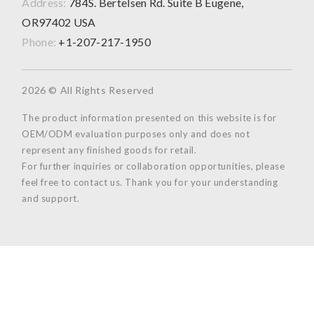
Address:
784S. Bertelsen Rd. Suite B Eugene,
OR97402 USA
Phone:
+1-207-217-1950
2026 © All Rights Reserved
The product information presented on this website is for
OEM/ODM evaluation purposes only and does not
represent any finished goods for retail.
For further inquiries or collaboration opportunities, please
feel free to contact us. Thank you for your understanding
and support.