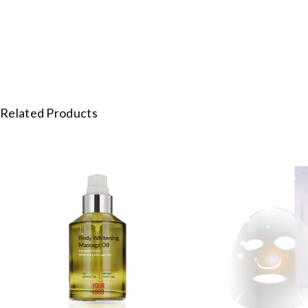
Related Products