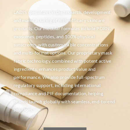
LADIS specializes in the research, development,
and manufacturing of high-efficacy skincare
products. Our modular formulas include PDRN,
exosomes, peptides, and 100% physical
sunscreens, with customizable concentrations
and multi-format options. Our proprietary mask
fabric technology, combined with potent active
ingredients, enhances product value and
performance. We also provide full-spectrum
regulatory support, including international
compliance and PIF documentation, helping
brands launch globally with seamless, end-to-end
solutions.