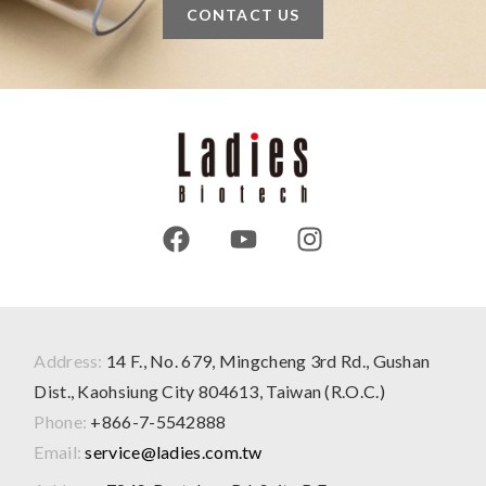
CONTACT US
Address:
14 F., No. 679, Mingcheng 3rd Rd., Gushan
Dist., Kaohsiung City 804613, Taiwan (R.O.C.)
Phone:
+866-7-5542888
Email:
service@ladies.com.tw