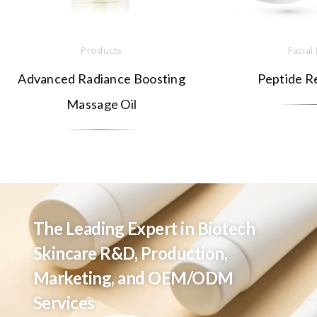
Products
Facial
Advanced Radiance Boosting
Peptide R
Massage Oil
The Leading Expert in Biotech
Skincare R&D, Production,
Marketing, and OEM/ODM
Services