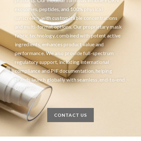
products. Our modular formulas include PDRN,
exosomes, peptides, and 100% physical
sunscreens, with customizable concentrations
and multi-format options. Our proprietary mask
fabric technology, combined with potent active
ingredients, enhances product value and
performance. We also provide full-spectrum
regulatory support, including international
compliance and PIF documentation, helping
brands launch globally with seamless, end-to-end
solutions.
CONTACT US