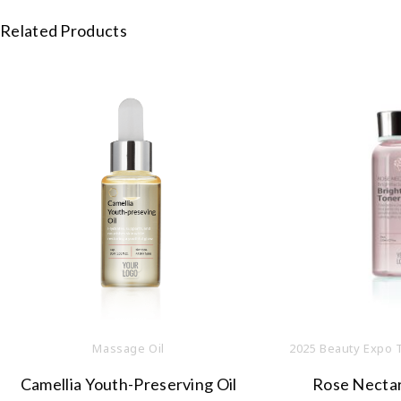
Related Products
Massage Oil
2025 Beauty Expo 
Camellia Youth-Preserving Oil
Rose Nectar