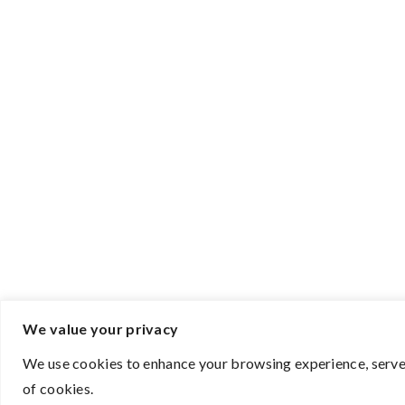
We value your privacy
We use cookies to enhance your browsing experience, serve p
of cookies.