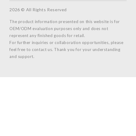
2026 © All Rights Reserved
The product information presented on this website is for
OEM/ODM evaluation purposes only and does not
represent any finished goods for retail.
For further inquiries or collaboration opportunities, please
feel free to contact us. Thank you for your understanding
and support.