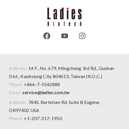
Address:
14 F., No. 679, Mingcheng 3rd Rd., Gushan
Dist., Kaohsiung City 804613, Taiwan (R.O.C.)
Phone:
+866-7-5542888
Email:
service@ladies.com.tw
Address:
784S. Bertelsen Rd. Suite B Eugene,
OR97402 USA
Phone:
+1-207-217-1950