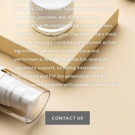
products. Our modular formulas include PDRN,
exosomes, peptides, and 100% physical
sunscreens, with customizable concentrations
and multi-format options. Our proprietary mask
fabric technology, combined with potent active
ingredients, enhances product value and
performance. We also provide full-spectrum
regulatory support, including international
compliance and PIF documentation, helping
brands launch globally with seamless, end-to-end
solutions.
CONTACT US