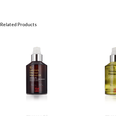
Related Products