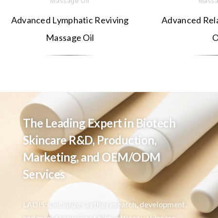
Massage Oil
Massa
Advanced Lymphatic Reviving
Advanced Rel
Massage Oil
O
The Leading Expert in Biotech
Skincare R&D, Production,
Marketing, and OEM/ODM
Services
LADIS specializes in the research, development,
and manufacturing of high-efficacy skincare