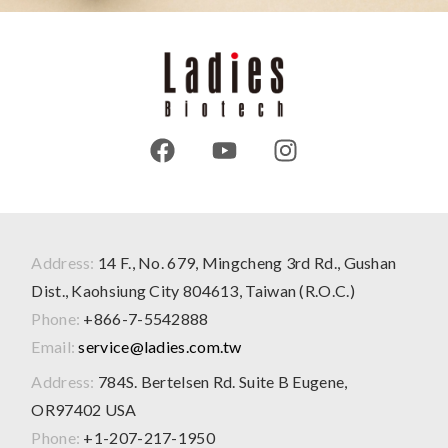
Address:
14 F., No. 679, Mingcheng 3rd Rd., Gushan
Dist., Kaohsiung City 804613, Taiwan (R.O.C.)
Phone:
+866-7-5542888
Email:
service@ladies.com.tw
Address:
784S. Bertelsen Rd. Suite B Eugene,
OR97402 USA
Phone:
+1-207-217-1950