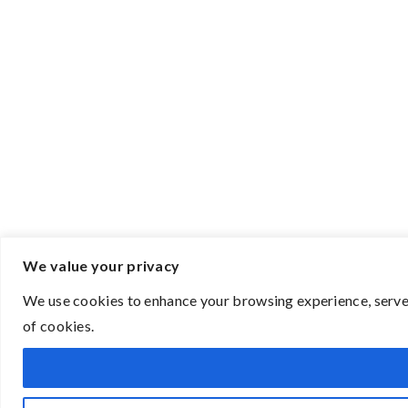
We value your privacy
We use cookies to enhance your browsing experience, serve p
of cookies.