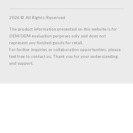
2026 © All Rights Reserved
The product information presented on this website is for
OEM/ODM evaluation purposes only and does not
represent any finished goods for retail.
For further inquiries or collaboration opportunities, please
feel free to contact us. Thank you for your understanding
and support.