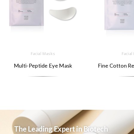
Facial Masks
Facial
Multi-Peptide Eye Mask
Fine Cotton Re
The Leading Expert in Biotech