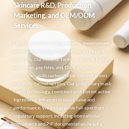
Skincare R&D, Production,
Marketing, and OEM/ODM
Services
LADIS specializes in the research, development,
and manufacturing of high-efficacy skincare
products. Our modular formulas include PDRN,
exosomes, peptides, and 100% physical
sunscreens, with customizable concentrations
and multi-format options. Our proprietary mask
fabric technology, combined with potent active
ingredients, enhances product value and
performance. We also provide full-spectrum
regulatory support, including international
compliance and PIF documentation, helping