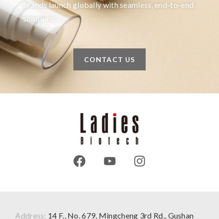
brands launch globally with seamless, end-to-end
solutions.
CONTACT US
Address:
14 F., No. 679, Mingcheng 3rd Rd., Gushan