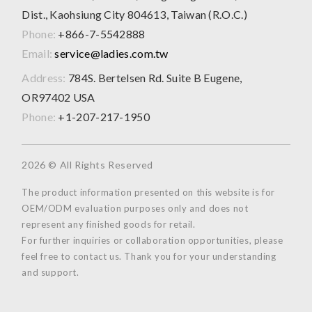
Dist., Kaohsiung City 804613, Taiwan (R.O.C.)
Phone:
+866-7-5542888
Email:
service@ladies.com.tw
Address:
784S. Bertelsen Rd. Suite B Eugene,
OR97402 USA
Phone:
+1-207-217-1950
2026 © All Rights Reserved
The product information presented on this website is for
OEM/ODM evaluation purposes only and does not
represent any finished goods for retail.
For further inquiries or collaboration opportunities, please
feel free to contact us. Thank you for your understanding
and support.