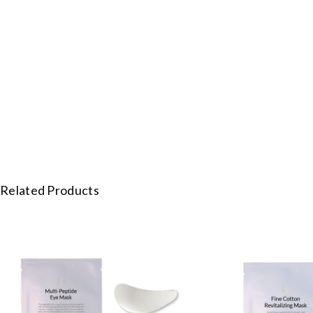
Related Products