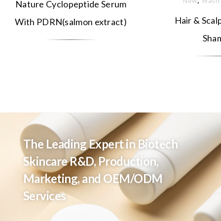
New
Wash
Nature Cyclopeptide Serum
Hair & Scal
With PDRN(salmon extract)
Sha
The Leading Expert in Biotech
Skincare R&D, Production,
Marketing, and OEM/ODM
Services