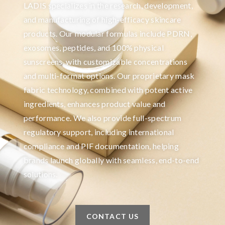
LADIS specializes in the research, development,
and manufacturing of high-efficacy skincare
products. Our modular formulas include PDRN,
exosomes, peptides, and 100% physical
sunscreens, with customizable concentrations
and multi-format options. Our proprietary mask
fabric technology, combined with potent active
ingredients, enhances product value and
performance. We also provide full-spectrum
regulatory support, including international
compliance and PIF documentation, helping
brands launch globally with seamless, end-to-end
solutions.
CONTACT US