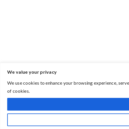
We value your privacy
We use cookies to enhance your browsing experience, serve p
of cookies.
Open