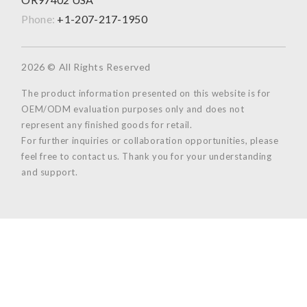
Phone:
+1-207-217-1950
2026 © All Rights Reserved
The product information presented on this website is for
OEM/ODM evaluation purposes only and does not
represent any finished goods for retail.
For further inquiries or collaboration opportunities, please
feel free to contact us. Thank you for your understanding
and support.