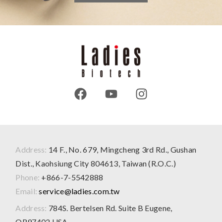
Address:
14 F., No. 679, Mingcheng 3rd Rd., Gushan
Dist., Kaohsiung City 804613, Taiwan (R.O.C.)
Phone:
+866-7-5542888
Email:
service@ladies.com.tw
Address:
784S. Bertelsen Rd. Suite B Eugene,
OR97402 USA