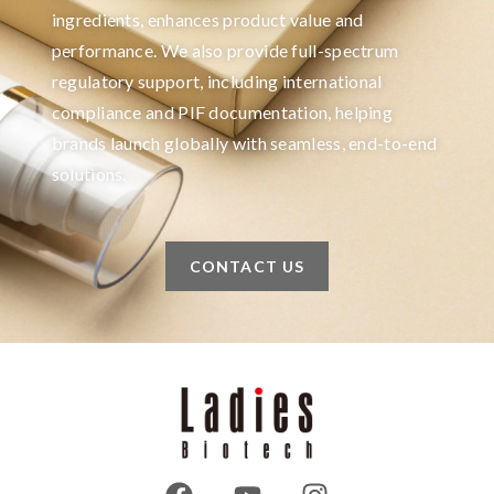
ingredients, enhances product value and
performance. We also provide full-spectrum
regulatory support, including international
compliance and PIF documentation, helping
brands launch globally with seamless, end-to-end
solutions.
CONTACT US