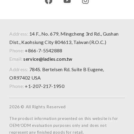
Address:
14 F., No. 679, Mingcheng 3rd Rd., Gushan
Dist., Kaohsiung City 804613, Taiwan (R.O.C.)
Phone:
+866-7-5542888
Email:
service@ladies.com.tw
Address:
784S. Bertelsen Rd. Suite B Eugene,
OR97402 USA
Phone:
+1-207-217-1950
2026 © All Rights Reserved
The product information presented on this website is for
OEM/ODM evaluation purposes only and does not
represent any finished goods for retail.