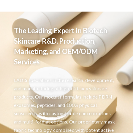
The Leading Expert in Biotech
Skincare R&D, Production,
Marketing, and OEM/ODM
Services
LADIS specializes in the research, development,
and manufacturing of high-efficacy skincare
products. Our modular formulas include PDRN,
exosomes, peptides, and 100% physical
sunscreens, with customizable concentrations
and multi-format options. Our proprietary mask
fabric technology, combined with potent active