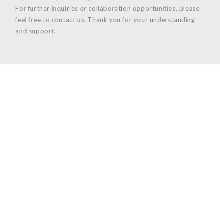
For further inquiries or collaboration opportunities, please
feel free to contact us. Thank you for your understanding
and support.