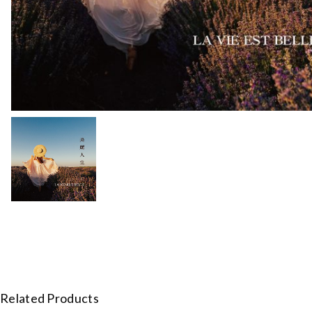
Related Products