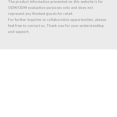
The product information presented on this website is for
OEM/ODM evaluation purposes only and does not
represent any finished goods for retail.
For further inquiries or collaboration opportunities, please
feel free to contact us. Thank you for your understanding
and support.