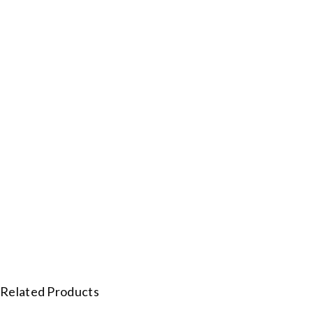
Related Products