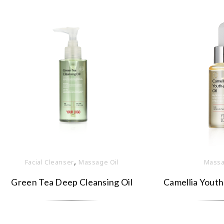
,
Facial Cleanser
Massage Oil
Massa
Green Tea Deep Cleansing Oil
Camellia Youth