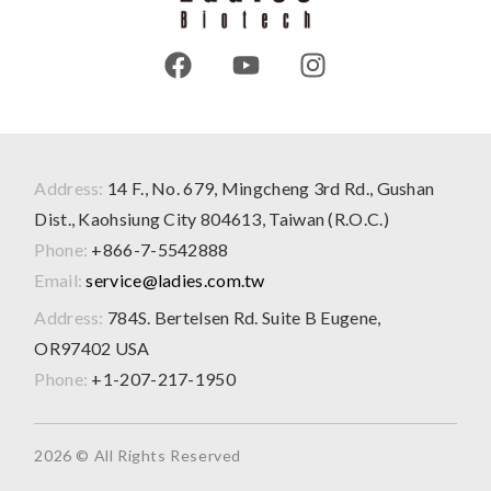
Address:
14 F., No. 679, Mingcheng 3rd Rd., Gushan
Dist., Kaohsiung City 804613, Taiwan (R.O.C.)
Phone:
+866-7-5542888
Email:
service@ladies.com.tw
Address:
784S. Bertelsen Rd. Suite B Eugene,
OR97402 USA
Phone:
+1-207-217-1950
2026 © All Rights Reserved