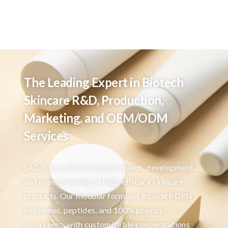
The Leading Expert in Biotech
Skincare R&D, Production,
Marketing, and OEM/ODM
Services
LADIS specializes in the research, development,
and manufacturing of high-efficacy skincare
products. Our modular formulas include PDRN,
exosomes, peptides, and 100% physical
sunscreens, with customizable concentrations