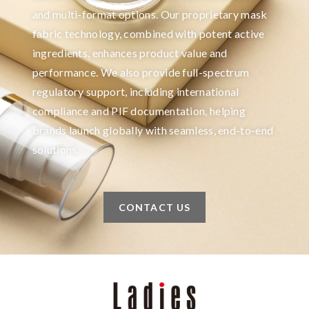
and multi-format options. Our proprietary mask
fabric technology, combined with potent active
ingredients, enhances product value and
performance. We also provide full-spectrum
regulatory support, including international
compliance and PIF documentation, helping
brands launch globally with seamless, end-to-end
solutions.
CONTACT US