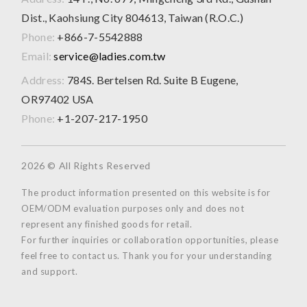
Dist., Kaohsiung City 804613, Taiwan (R.O.C.)
Phone:
+866-7-5542888
Email:
service@ladies.com.tw
Address:
784S. Bertelsen Rd. Suite B Eugene,
OR97402 USA
Phone:
+1-207-217-1950
2026 © All Rights Reserved
The product information presented on this website is for
OEM/ODM evaluation purposes only and does not
represent any finished goods for retail.
For further inquiries or collaboration opportunities, please
feel free to contact us. Thank you for your understanding
and support.