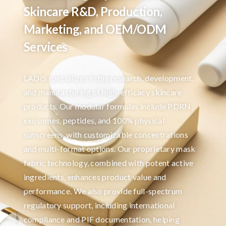
Skincare R&D, Production,
Marketing, and OEM/ODM
Services
LADIS specializes in the research, development,
and manufacturing of high-efficacy skincare
products. Our modular formulas include PDRN,
exosomes, peptides, and 100% physical
sunscreens, with customizable concentrations
and multi-format options. Our proprietary mask
fabric technology, combined with potent active
ingredients, enhances product value and
performance. We also provide full-spectrum
regulatory support, including international
compliance and PIF documentation, helping