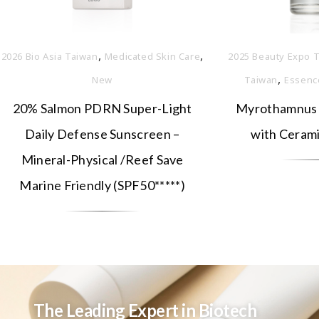
,
,
2026 Bio Asia Taiwan
Medicated Skin Care
2025 Beauty Expo T
,
New
Taiwan
Essenc
20% Salmon PDRN Super-Light
Myrothamnus 
Daily Defense Sunscreen –
with Ceram
Mineral-Physical /Reef Save
Marine Friendly (SPF50*****)
The Leading Expert in Biotech