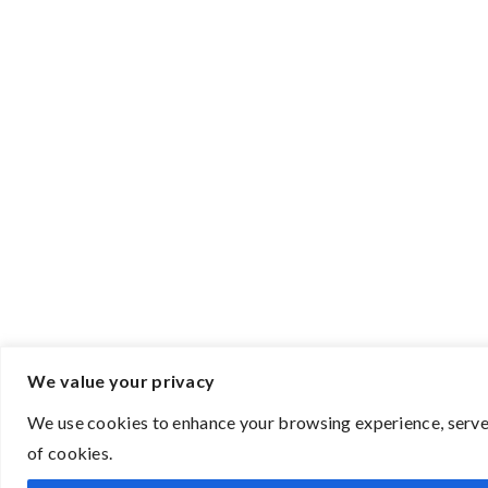
We value your privacy
We use cookies to enhance your browsing experience, serve p
of cookies.