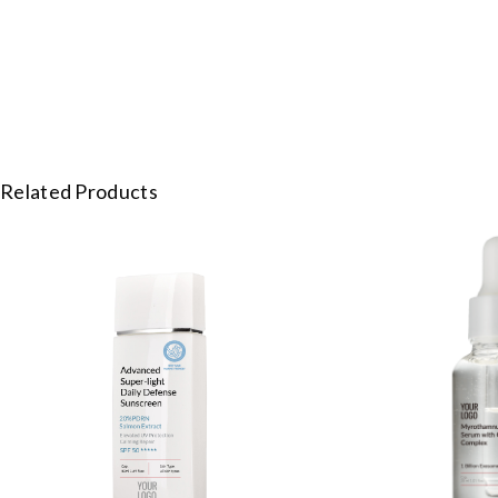
Related Products