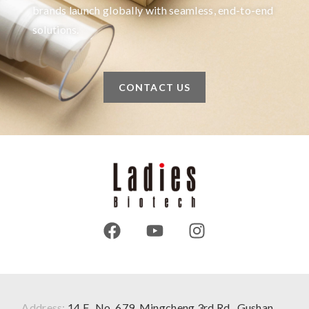
brands launch globally with seamless, end-to-end
solutions.
CONTACT US
Address:
14 F., No. 679, Mingcheng 3rd Rd., Gushan