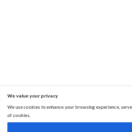
We value your privacy
We use cookies to enhance your browsing experience, serve p
of cookies.