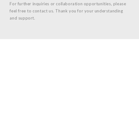
For further inquiries or collaboration opportunities, please
feel free to contact us. Thank you for your understanding
and support.