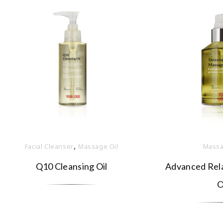
,
Facial Cleanser
Massage Oil
Massa
Q10 Cleansing Oil
Advanced Rel
O