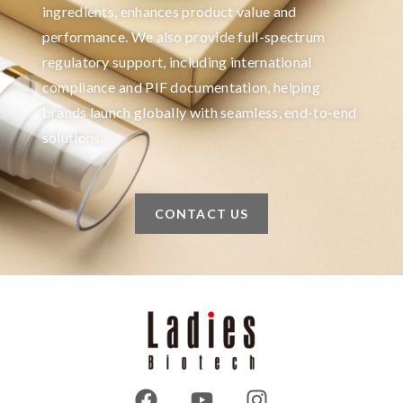
ingredients, enhances product value and
performance. We also provide full-spectrum
regulatory support, including international
compliance and PIF documentation, helping
brands launch globally with seamless, end-to-end
solutions.
CONTACT US