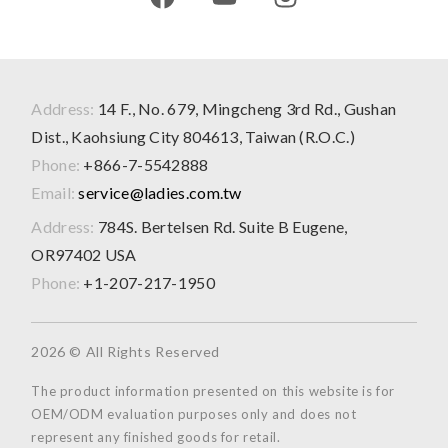
Address:
14 F., No. 679, Mingcheng 3rd Rd., Gushan
Dist., Kaohsiung City 804613, Taiwan (R.O.C.)
Phone:
+866-7-5542888
Email:
service@ladies.com.tw
Address:
784S. Bertelsen Rd. Suite B Eugene,
OR97402 USA
Phone:
+1-207-217-1950
2026 © All Rights Reserved
The product information presented on this website is for
OEM/ODM evaluation purposes only and does not
represent any finished goods for retail.