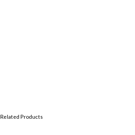
Related Products