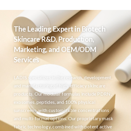
The Leading Expert in Biotech
Skincare R&D, Production,
Marketing, and OEM/ODM
Services
LADIS specializes in the research, development,
and manufacturing of high-efficacy skincare
products. Our modular formulas include PDRN,
exosomes, peptides, and 100% physical
sunscreens, with customizable concentrations
and multi-format options. Our proprietary mask
fabric technology, combined with potent active