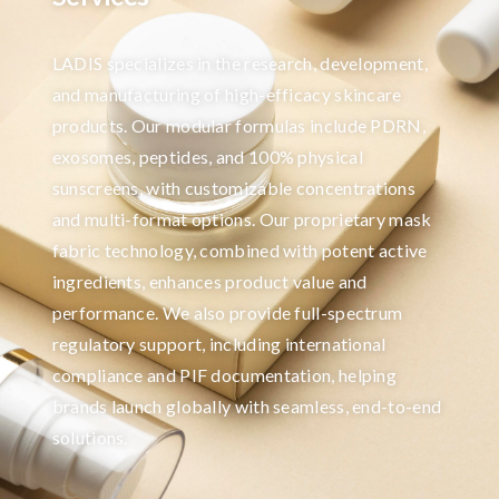
LADIS specializes in the research, development,
and manufacturing of high-efficacy skincare
products. Our modular formulas include PDRN,
exosomes, peptides, and 100% physical
sunscreens, with customizable concentrations
and multi-format options. Our proprietary mask
fabric technology, combined with potent active
ingredients, enhances product value and
performance. We also provide full-spectrum
regulatory support, including international
compliance and PIF documentation, helping
brands launch globally with seamless, end-to-end
solutions.