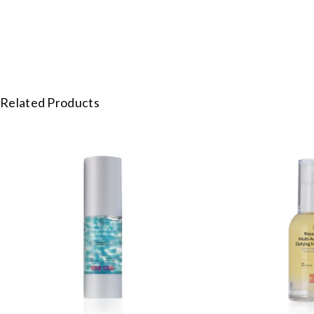
Related Products