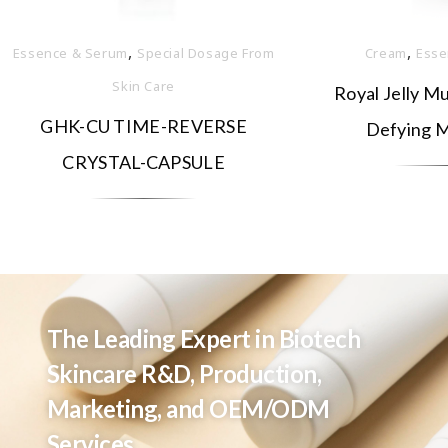
,
,
Essence & Serum
Special Dosage From
Cream
Esse
Skin Care
Royal Jelly Mu
GHK-CU TIME-REVERSE
Defying M
CRYSTAL-CAPSULE
The Leading Expert in Biotech
Skincare R&D, Production,
Marketing, and OEM/ODM
Services