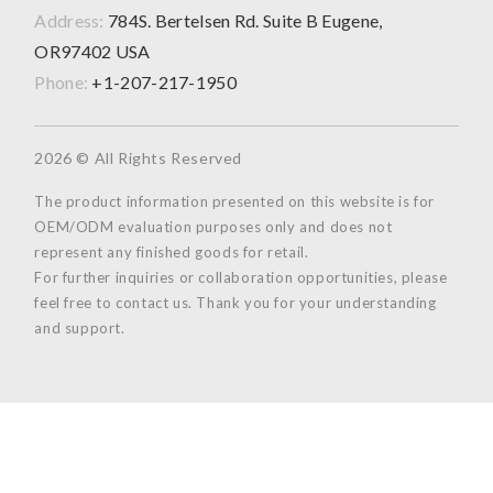
Address:
784S. Bertelsen Rd. Suite B Eugene,
OR97402 USA
Phone:
+1-207-217-1950
2026 © All Rights Reserved
The product information presented on this website is for
OEM/ODM evaluation purposes only and does not
represent any finished goods for retail.
For further inquiries or collaboration opportunities, please
feel free to contact us. Thank you for your understanding
and support.