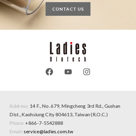
CONTACT US
Address:
14 F., No. 679, Mingcheng 3rd Rd., Gushan
Dist., Kaohsiung City 804613, Taiwan (R.O.C.)
Phone:
+866-7-5542888
Email:
service@ladies.com.tw