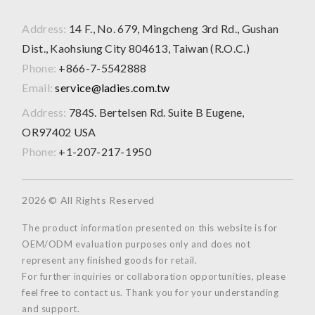
Address:
14 F., No. 679, Mingcheng 3rd Rd., Gushan
Dist., Kaohsiung City 804613, Taiwan (R.O.C.)
Phone:
+866-7-5542888
Email:
service@ladies.com.tw
Address:
784S. Bertelsen Rd. Suite B Eugene,
OR97402 USA
Phone:
+1-207-217-1950
2026 © All Rights Reserved
The product information presented on this website is for
OEM/ODM evaluation purposes only and does not
represent any finished goods for retail.
For further inquiries or collaboration opportunities, please
feel free to contact us. Thank you for your understanding
and support.