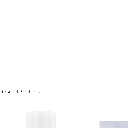
Related Products