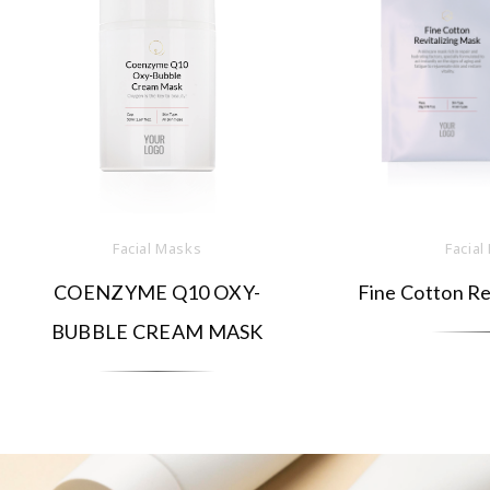
Facial Masks
Facial
COENZYME Q10 OXY-
Fine Cotton Re
BUBBLE CREAM MASK