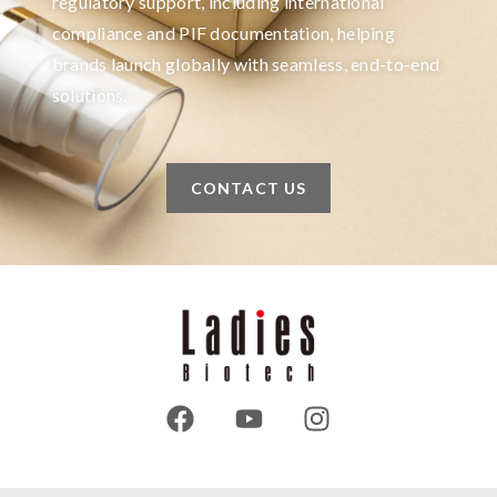
regulatory support, including international
compliance and PIF documentation, helping
brands launch globally with seamless, end-to-end
solutions.
CONTACT US