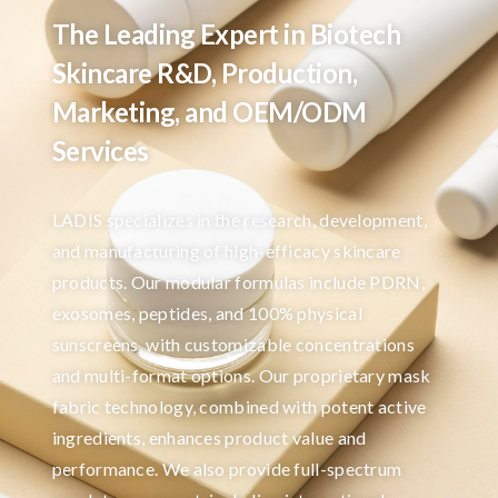
The Leading Expert in Biotech
Skincare R&D, Production,
Marketing, and OEM/ODM
Services
LADIS specializes in the research, development,
and manufacturing of high-efficacy skincare
products. Our modular formulas include PDRN,
exosomes, peptides, and 100% physical
sunscreens, with customizable concentrations
and multi-format options. Our proprietary mask
fabric technology, combined with potent active
ingredients, enhances product value and
performance. We also provide full-spectrum