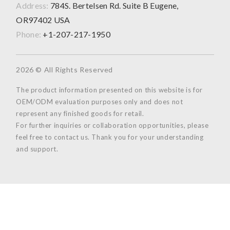
Address:
784S. Bertelsen Rd. Suite B Eugene,
OR97402 USA
Phone:
+1-207-217-1950
2026 © All Rights Reserved
The product information presented on this website is for
OEM/ODM evaluation purposes only and does not
represent any finished goods for retail.
For further inquiries or collaboration opportunities, please
feel free to contact us. Thank you for your understanding
and support.