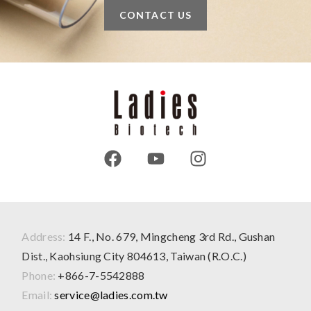
CONTACT US
Address:
14 F., No. 679, Mingcheng 3rd Rd., Gushan
Dist., Kaohsiung City 804613, Taiwan (R.O.C.)
Phone:
+866-7-5542888
Email:
service@ladies.com.tw