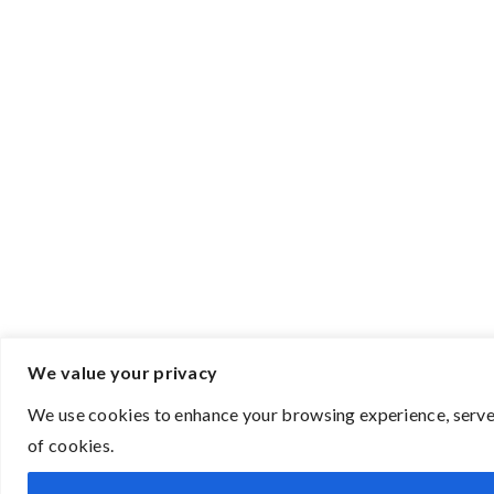
We value your privacy
We use cookies to enhance your browsing experience, serve p
of cookies.