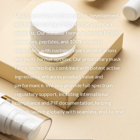
LADIS specializes in the research, development,
and manufacturing of high-efficacy skincare
products. Our modular formulas include PDRN,
exosomes, peptides, and 100% physical
sunscreens, with customizable concentrations
and multi-format options. Our proprietary mask
fabric technology, combined with potent active
ingredients, enhances product value and
performance. We also provide full-spectrum
regulatory support, including international
compliance and PIF documentation, helping
brands launch globally with seamless, end-to-end
solutions.