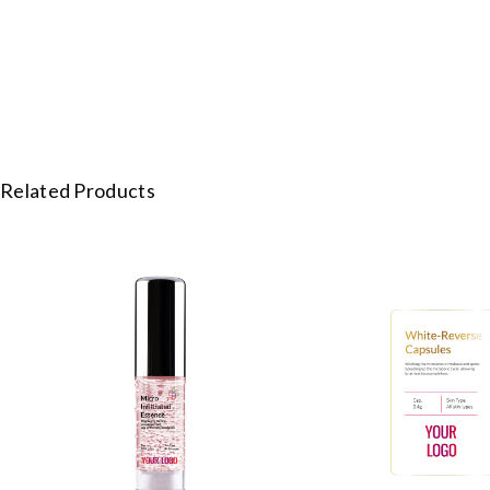
Related Products