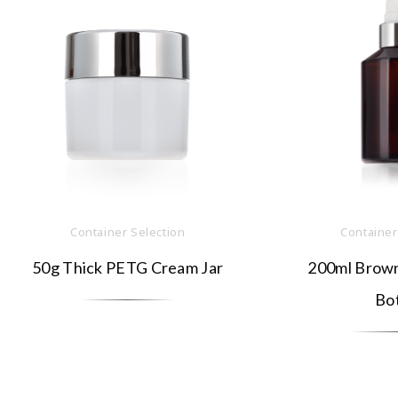
Container Selection
Container
50g Thick PETG Cream Jar
200ml Brown
Bot