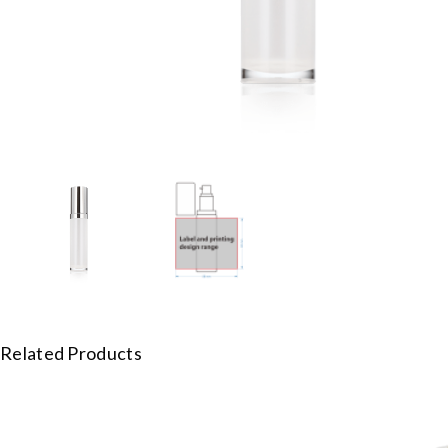
Related Products