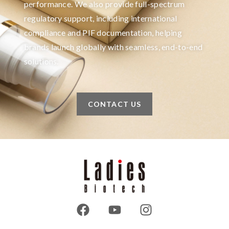
performance. We also provide full-spectrum
regulatory support, including international
compliance and PIF documentation, helping
brands launch globally with seamless, end-to-end
solutions.
CONTACT US