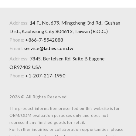
Address:
14 F., No. 679, Mingcheng 3rd Rd., Gushan
Dist., Kaohsiung City 804613, Taiwan (R.O.C.)
Phone:
+866-7-5542888
Email:
service@ladies.com.tw
Address:
784S. Bertelsen Rd. Suite B Eugene,
OR97402 USA
Phone:
+1-207-217-1950
2026 © All Rights Reserved
The product information presented on this website is for
OEM/ODM evaluation purposes only and does not
represent any finished goods for retail.
For further inquiries or collaboration opportunities, please