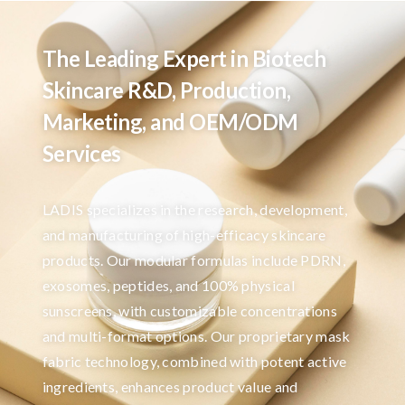
The Leading Expert in Biotech
Skincare R&D, Production,
Marketing, and OEM/ODM
Services
LADIS specializes in the research, development,
and manufacturing of high-efficacy skincare
products. Our modular formulas include PDRN,
exosomes, peptides, and 100% physical
sunscreens, with customizable concentrations
and multi-format options. Our proprietary mask
fabric technology, combined with potent active
ingredients, enhances product value and