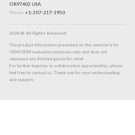
OR97402 USA
Phone:
+1-207-217-1950
2026 © All Rights Reserved
The product information presented on this website is for
OEM/ODM evaluation purposes only and does not
represent any finished goods for retail.
For further inquiries or collaboration opportunities, please
feel free to contact us. Thank you for your understanding
and support.