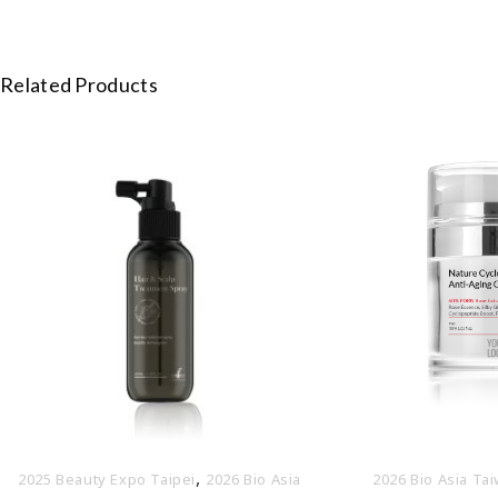
Related Products
,
2025 Beauty Expo Taipei
2026 Bio Asia
2026 Bio Asia Ta