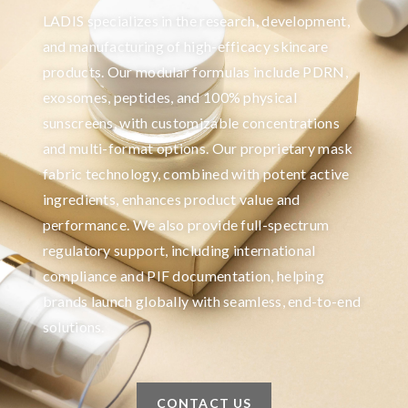
LADIS specializes in the research, development,
and manufacturing of high-efficacy skincare
products. Our modular formulas include PDRN,
exosomes, peptides, and 100% physical
sunscreens, with customizable concentrations
and multi-format options. Our proprietary mask
fabric technology, combined with potent active
ingredients, enhances product value and
performance. We also provide full-spectrum
regulatory support, including international
compliance and PIF documentation, helping
brands launch globally with seamless, end-to-end
solutions.
CONTACT US