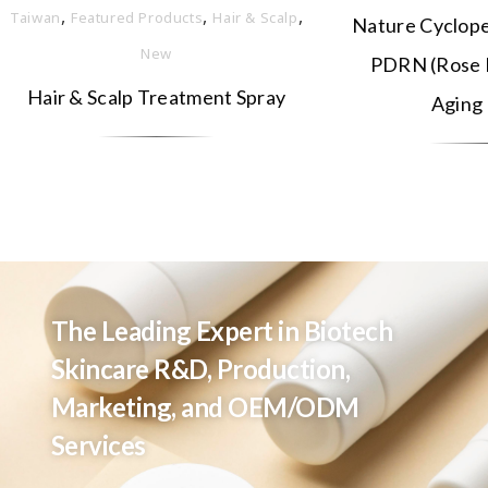
,
,
,
Taiwan
Featured Products
Hair & Scalp
Nature Cyclope
New
PDRN (Rose E
Hair & Scalp Treatment Spray
Aging
The Leading Expert in Biotech
Skincare R&D, Production,
Marketing, and OEM/ODM
Services