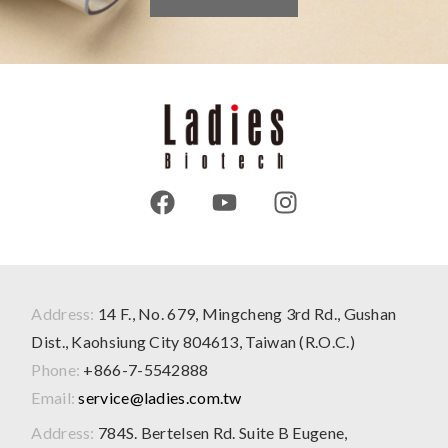
Address:
14 F., No. 679, Mingcheng 3rd Rd., Gushan
Dist., Kaohsiung City 804613, Taiwan (R.O.C.)
Phone:
+866-7-5542888
Email:
service@ladies.com.tw
Address:
784S. Bertelsen Rd. Suite B Eugene,