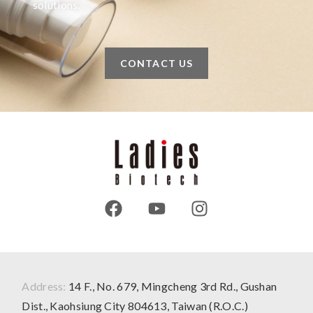
solutions.
CONTACT US
Address:
14 F., No. 679, Mingcheng 3rd Rd., Gushan
Dist., Kaohsiung City 804613, Taiwan (R.O.C.)