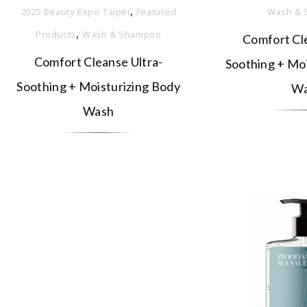
,
2025 Beauty Expo Taipei
Featured
Wash & 
,
Products
Wash & Shampoo
Comfort Cle
Comfort Cleanse Ultra-
Soothing + Moi
Soothing + Moisturizing Body
Wa
Wash