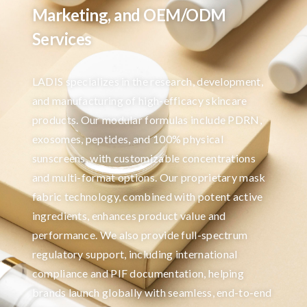
Marketing, and OEM/ODM
Services
LADIS specializes in the research, development,
and manufacturing of high-efficacy skincare
products. Our modular formulas include PDRN,
exosomes, peptides, and 100% physical
sunscreens, with customizable concentrations
and multi-format options. Our proprietary mask
fabric technology, combined with potent active
ingredients, enhances product value and
performance. We also provide full-spectrum
regulatory support, including international
compliance and PIF documentation, helping
brands launch globally with seamless, end-to-end