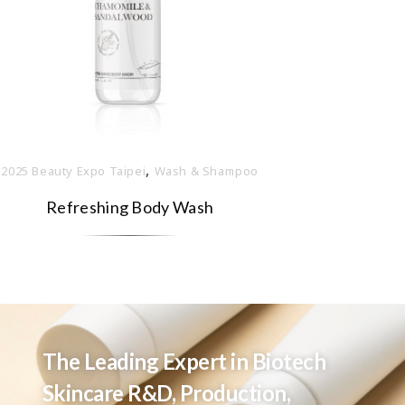
,
2025 Beauty Expo Taipei
Wash & Shampoo
Refreshing Body Wash
The Leading Expert in Biotech
Skincare R&D, Production,