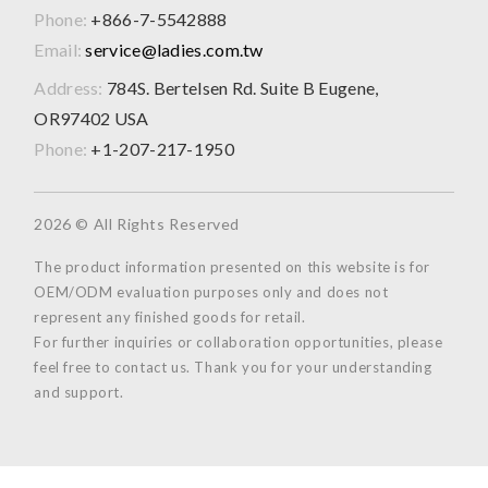
Phone:
+866-7-5542888
Email:
service@ladies.com.tw
Address:
784S. Bertelsen Rd. Suite B Eugene,
OR97402 USA
Phone:
+1-207-217-1950
2026 © All Rights Reserved
The product information presented on this website is for
OEM/ODM evaluation purposes only and does not
represent any finished goods for retail.
For further inquiries or collaboration opportunities, please
feel free to contact us. Thank you for your understanding
and support.