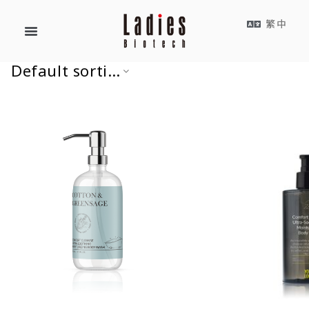
繁中
Default sorting