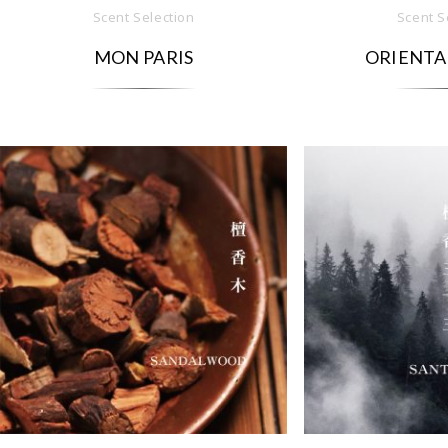
Scent Selection
Scent S
MON PARIS
ORIENTA