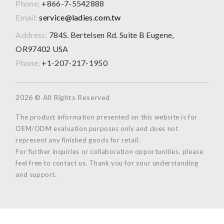
Phone:
+866-7-5542888
Email:
service@ladies.com.tw
Address:
784S. Bertelsen Rd. Suite B Eugene,
OR97402 USA
Phone:
+1-207-217-1950
2026 © All Rights Reserved
The product information presented on this website is for
OEM/ODM evaluation purposes only and does not
represent any finished goods for retail.
For further inquiries or collaboration opportunities, please
feel free to contact us. Thank you for your understanding
and support.