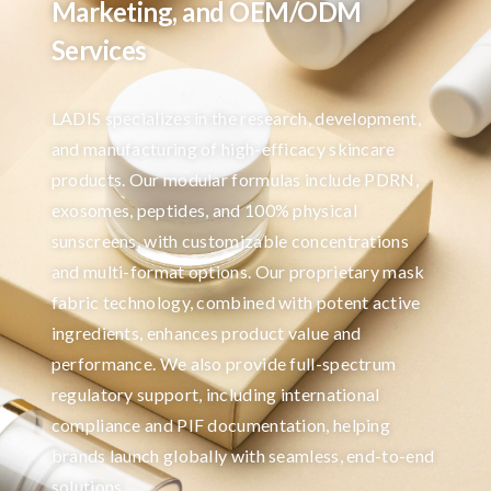
Marketing, and OEM/ODM
Services
LADIS specializes in the research, development,
and manufacturing of high-efficacy skincare
products. Our modular formulas include PDRN,
exosomes, peptides, and 100% physical
sunscreens, with customizable concentrations
and multi-format options. Our proprietary mask
fabric technology, combined with potent active
ingredients, enhances product value and
performance. We also provide full-spectrum
regulatory support, including international
compliance and PIF documentation, helping
brands launch globally with seamless, end-to-end
solutions.