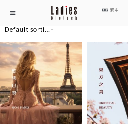
繁中
Default sorting