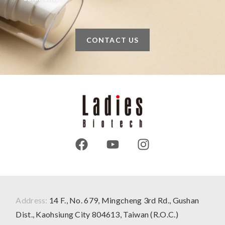
CONTACT US
Address:
14 F., No. 679, Mingcheng 3rd Rd., Gushan
Dist., Kaohsiung City 804613, Taiwan (R.O.C.)