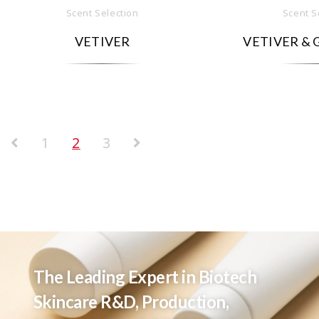
Scent Selection
Scent S
VETIVER
VETIVER & 
1
2
3
The Leading Expert in Biotech
Skincare R&D, Production,