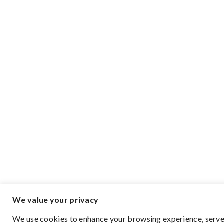
We value your privacy
We use cookies to enhance your browsing experience, serve p