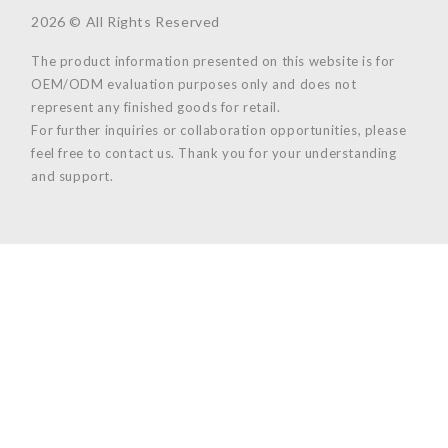
2026 © All Rights Reserved
The product information presented on this website is for
OEM/ODM evaluation purposes only and does not
represent any finished goods for retail.
For further inquiries or collaboration opportunities, please
feel free to contact us. Thank you for your understanding
and support.