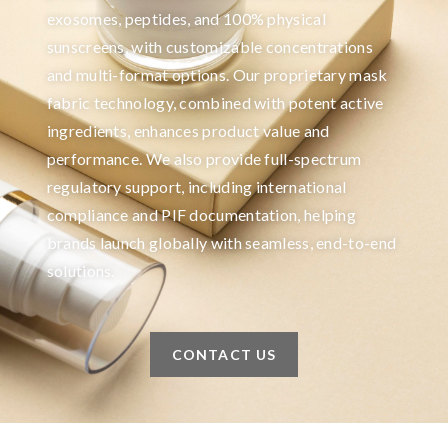
exosomes, peptides, and 100% physical
sunscreens, with customizable concentrations
and multi-format options. Our proprietary mask
fabric technology, combined with potent active
ingredients, enhances product value and
performance. We also provide full-spectrum
regulatory support, including international
compliance and PIF documentation, helping
brands launch globally with seamless, end-to-end
solutions.
CONTACT US