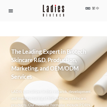
繁中
The Leading Expert in Biotech
Skincare R&D, Production,
Marketing, and OEM/ODM
Services
LADIS specializes in the research, development,
and manufacturing of high-efficacy skincare
products. Our modular formulas include PDRN,