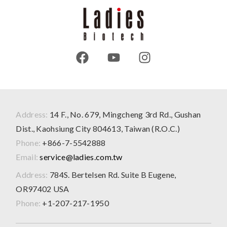
Address:
14 F., No. 679, Mingcheng 3rd Rd., Gushan
Dist., Kaohsiung City 804613, Taiwan (R.O.C.)
Phone:
+866-7-5542888
Email:
service@ladies.com.tw
Address:
784S. Bertelsen Rd. Suite B Eugene,
OR97402 USA
Phone:
+1-207-217-1950