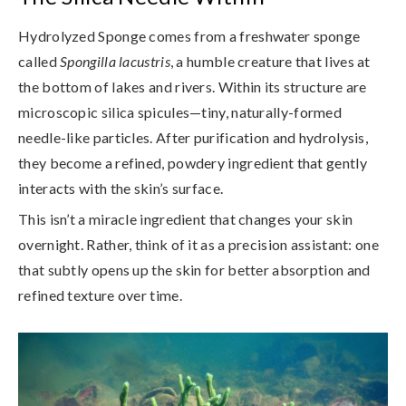
Hydrolyzed Sponge comes from a freshwater sponge
called
Spongilla lacustris
, a humble creature that lives at
the bottom of lakes and rivers. Within its structure are
microscopic silica spicules
—tiny, naturally-formed
needle-like particles. After purification and hydrolysis,
they become a refined, powdery ingredient that gently
interacts with the skin’s surface.
This isn’t a miracle ingredient that changes your skin
overnight. Rather, think of it as a precision assistant: one
that subtly opens up the skin for better absorption and
refined texture over time.