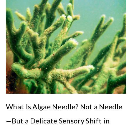
What Is Algae Needle? Not a Needle
—But a Delicate Sensory Shift in