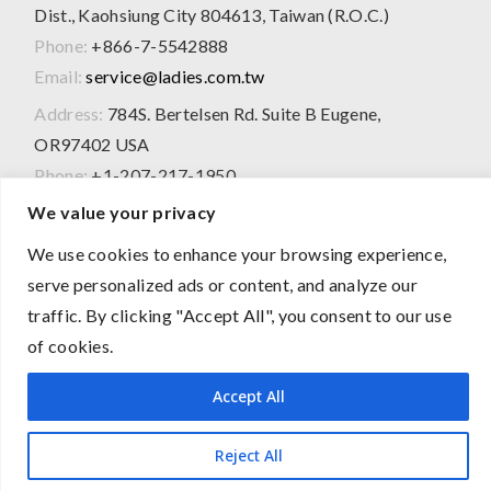
Dist., Kaohsiung City 804613, Taiwan (R.O.C.)
Phone:
+866-7-5542888
Email:
service@ladies.com.tw
Address:
784S. Bertelsen Rd. Suite B Eugene,
OR97402 USA
Phone:
+1-207-217-1950
We value your privacy
2026 © All Rights Reserved
We use cookies to enhance your browsing experience,
serve personalized ads or content, and analyze our
The product information presented on this website is for
traffic. By clicking "Accept All", you consent to our use
OEM/ODM evaluation purposes only and does not
of cookies.
represent any finished goods for retail.
For further inquiries or collaboration opportunities, please
Accept All
feel free to contact us. Thank you for your understanding
and support.
Reject All
Open