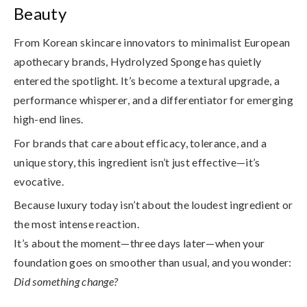
Beauty
From Korean skincare innovators to minimalist European
apothecary brands, Hydrolyzed Sponge has quietly
entered the spotlight. It’s become a
textural upgrade
, a
performance whisperer
, and a
differentiator for emerging
high-end lines
.
For brands that care about efficacy, tolerance, and a
unique story, this ingredient isn’t just effective—it’s
evocative.
Because luxury today isn’t about the loudest ingredient or
the most intense reaction.
It’s about the moment—three days later—when your
foundation goes on smoother than usual, and you wonder:
Did something change?