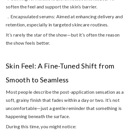
soften the feel and support the skin’s barrier.
．Encapsulated serums
: Aimed at enhancing delivery and
retention, especially in targeted skincare routines.
It’s rarely the star of the show—but it’s often the reason
the show feels better.
Skin Feel: A Fine-Tuned Shift from
Smooth to Seamless
Most people describe the post-application sensation as a
soft, grainy finish that fades within a day or two. It’s not
uncomfortable—just
a gentle reminder that something is
happening beneath the surface
.
During this time, you might notice: