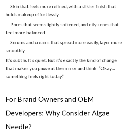
．Skin that feels more refined, with a silkier finish that
holds makeup effortlessly
．Pores that seem slightly softened, and oily zones that
feel more balanced
．Serums and creams that spread more easily, layer more
smoothly
It’s subtle. It’s quiet. But it’s exactly the kind of change
that makes you pause at the mirror and think: “Okay…
something feels right today.”
For Brand Owners and OEM
Developers: Why Consider Algae
Needle?