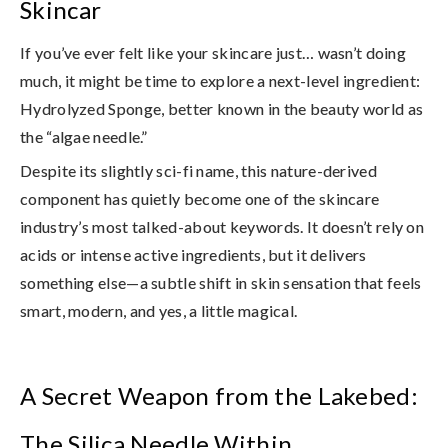
Skincar
If you’ve ever felt like your skincare just… wasn’t doing
much, it might be time to explore a next-level ingredient:
Hydrolyzed Sponge
, better known in the beauty world as
the
“algae needle.”
Despite its slightly sci-fi name, this nature-derived
component has quietly become one of the skincare
industry’s most talked-about keywords. It doesn’t rely on
acids or intense active ingredients, but it delivers
something else—
a subtle shift in skin sensation that feels
smart, modern, and yes, a little magical
.
A Secret Weapon from the Lakebed:
The Silica Needle Within