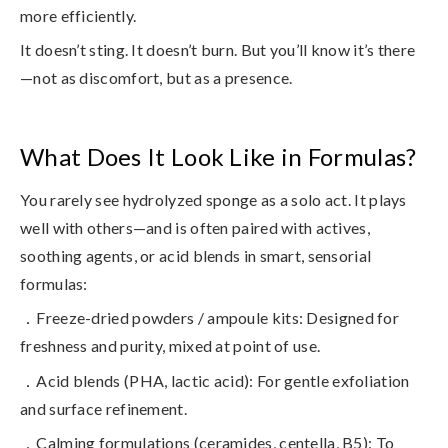
more efficiently.
It doesn’t sting. It doesn’t burn. But you’ll know it’s there
—not as discomfort, but as a presence.
What Does It Look Like in Formulas?
You rarely see hydrolyzed sponge as a solo act. It plays
well with others—and is often paired with actives,
soothing agents, or acid blends in smart, sensorial
formulas:
．Freeze-dried powders / ampoule kits
: Designed for
freshness and purity, mixed at point of use.
．Acid blends (PHA, lactic acid)
: For gentle exfoliation
and surface refinement.
．Calming formulations (ceramides, centella, B5)
: To