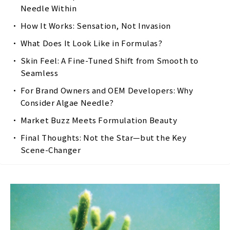
Needle Within
How It Works: Sensation, Not Invasion
What Does It Look Like in Formulas?
Skin Feel: A Fine-Tuned Shift from Smooth to
Seamless
For Brand Owners and OEM Developers: Why
Consider Algae Needle?
Market Buzz Meets Formulation Beauty
Final Thoughts: Not the Star—but the Key
Scene-Changer