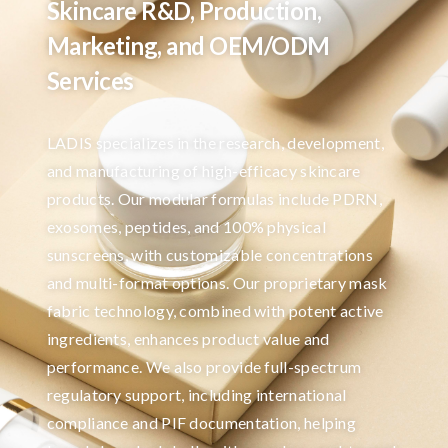
Skincare R&D, Production,
Marketing, and OEM/ODM
Services
LADIS specializes in the research, development,
and manufacturing of high-efficacy skincare
products. Our modular formulas include PDRN,
exosomes, peptides, and 100% physical
sunscreens, with customizable concentrations
and multi-format options. Our proprietary mask
fabric technology, combined with potent active
ingredients, enhances product value and
performance. We also provide full-spectrum
regulatory support, including international
compliance and PIF documentation, helping