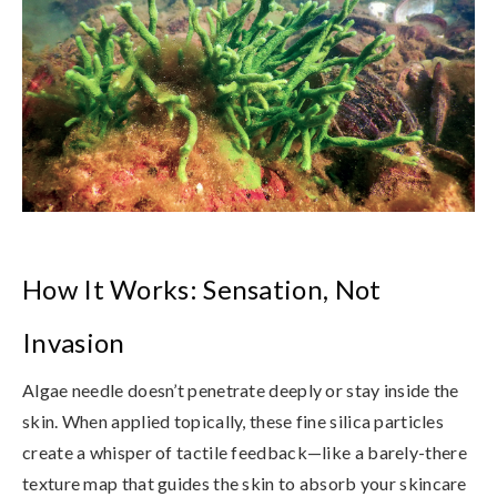
How It Works: Sensation, Not
Invasion
Algae needle doesn’t penetrate deeply or stay inside the
skin. When applied topically, these fine silica particles
create
a whisper of tactile feedback
—like a barely-there
texture map that guides the skin to absorb your skincare