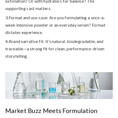
exfoliation? Or with hydrators for balance? The
supporting cast matters.
3.Format and use-case
: Are you formulating a once-a-
week intensive powder or an everyday serum? Format
dictates experience.
4.Brand narrative fit
: It’s natural, biodegradable, and
traceable—a strong fit for clean, performance-driven
storytelling.
Market Buzz Meets Formulation