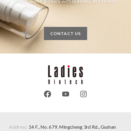
brands launch globally with seamless, end-to-end
solutions.
CONTACT US
Address:
14 F., No. 679, Mingcheng 3rd Rd., Gushan