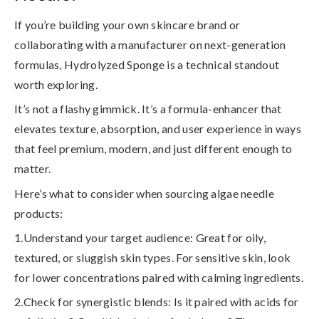
If you’re building your own skincare brand or
collaborating with a manufacturer on next-generation
formulas, Hydrolyzed Sponge is a
technical standout
worth exploring.
It’s not a flashy gimmick. It’s a formula-enhancer that
elevates texture, absorption, and user experience in ways
that feel premium, modern, and just different enough to
matter.
Here’s what to consider when sourcing algae needle
products:
1.Understand your target audience
: Great for oily,
textured, or sluggish skin types. For sensitive skin, look
for lower concentrations paired with calming ingredients.
2.Check for synergistic blends
: Is it paired with acids for