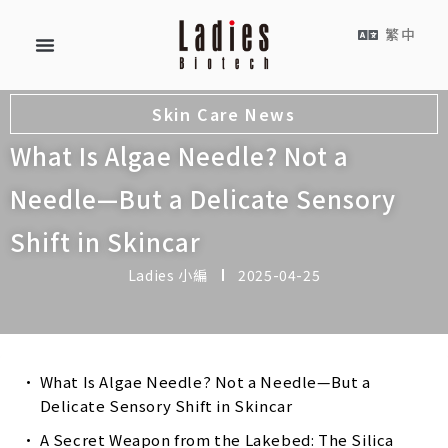
繁中
Skin Care News
What Is Algae Needle? Not a
Needle—But a Delicate Sensory
Shift in Skincar
Ladies 小編
2025-04-25
What Is Algae Needle? Not a Needle—But a
Delicate Sensory Shift in Skincar
A Secret Weapon from the Lakebed: The Silica