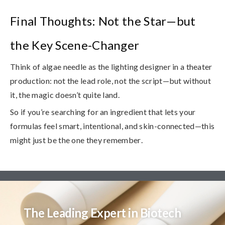
Final Thoughts: Not the Star—but
the Key Scene-Changer
Think of algae needle as the lighting designer in a theater
production: not the lead role, not the script—but without
it, the magic doesn’t quite land.
So if you’re searching for an ingredient that lets your
formulas feel smart, intentional, and skin-connected—
this
might just be the one they remember
.
The Leading Expert in Biotech