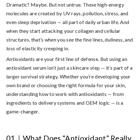
Dramatic? Maybe. But not untrue. These high-energy
molecules are created by UV rays, pollution, stress, and
even sleep deprivation — all part of daily urban life. And
when they start attacking your collagen and cellular
structures, that’s when you see the fine lines, dullness, and
loss of elasticity creeping in.
Antioxidants are your first line of defense. But using an
antioxidant serum isn’t just a skincare step — it’s part of a
larger survival strategy. Whether you’re developing your
own brand or choosing the right formula for your skin,
understanding how to work with antioxidants — from
ingredients to delivery systems and OEM logic — is a
game-changer.
01
｜
What Does “Antioxidant” Really