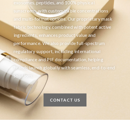
exosomes, peptides, and 100% physical
sunscreens, with customizable concentrations
and multi-format options. Our proprietary mask
fabric technology, combined with potent active
ingredients, enhances product value and
performance. We also provide full-spectrum
regulatory support, including international
compliance and PIF documentation, helping
brands launch globally with seamless, end-to-end
solutions.
CONTACT US