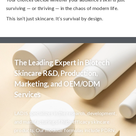
surviving — or thriving — in the chaos of modern life.
This isn’t just skincare. It’s survival by design.
The Leading Expert in Biotech
Skincare R&D, Production,
Marketing, and OEM/ODM
Services
LADIS specializes in the research, development,
and manufacturing of high-efficacy skincare
products. Our modular formulas include PDRN,