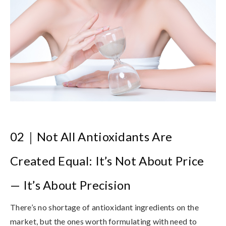
02
｜
Not All Antioxidants Are
Created Equal: It’s Not About Price
— It’s About Precision
There’s no shortage of antioxidant ingredients on the
market, but the ones worth formulating with need to