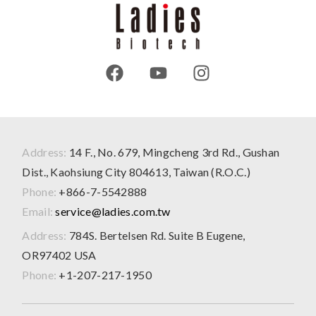
Address:
14 F., No. 679, Mingcheng 3rd Rd., Gushan
Dist., Kaohsiung City 804613, Taiwan (R.O.C.)
Phone:
+866-7-5542888
Email:
service@ladies.com.tw
Address:
784S. Bertelsen Rd. Suite B Eugene,
OR97402 USA
Phone:
+1-207-217-1950