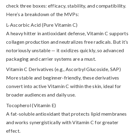
check three boxes: efficacy, stability, and compatibility.
Here’s a breakdown of the MVPs:
L-Ascorbic Acid (Pure Vitamin C)
A heavy hitter in antioxidant defense, Vitamin C supports
collagen production and neutralizes free radicals. But it’s
notoriously unstable — it oxidizes quickly, so
advanced
packaging and carrier systems are a must
.
Vitamin C Derivatives (e.g., Ascorbyl Glucoside, SAP)
More stable and beginner-friendly, these derivatives
convert into active Vitamin C within the skin, ideal for
broader audiences and daily use.
Tocopherol (Vitamin E)
A fat-soluble antioxidant that protects lipid membranes
and works synergistically with Vitamin C for greater
effect.