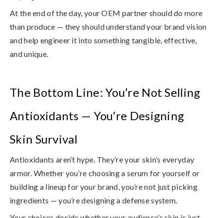
At the end of the day,
your OEM partner should do more
than produce
— they should understand your brand vision
and help engineer it into something tangible, effective,
and unique.
The Bottom Line: You’re Not Selling
Antioxidants — You’re Designing
Skin Survival
Antioxidants aren’t hype. They’re your skin’s everyday
armor. Whether you’re choosing a serum for yourself or
building a lineup for your brand, you’re not just picking
ingredients — you’re designing a defense system.
Your choices decide whether your audience’s skin is just