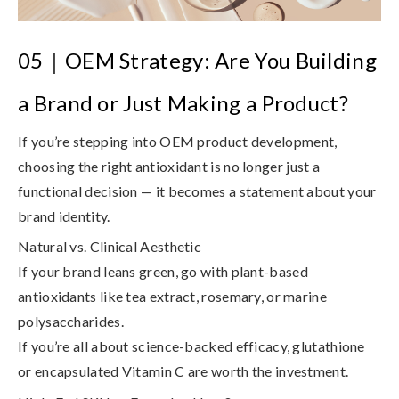
05
｜
OEM Strategy: Are You Building
a Brand or Just Making a Product?
If you’re stepping into
OEM product development
,
choosing the right antioxidant is no longer just a
functional decision — it becomes a statement about your
brand identity.
Natural vs. Clinical Aesthetic
If your brand leans green, go with plant-based
antioxidants like tea extract, rosemary, or marine
polysaccharides.
If you’re all about science-backed efficacy, glutathione
or encapsulated Vitamin C are worth the investment.