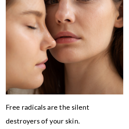
Free radicals are the silent
destroyers of your skin.