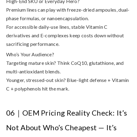
High-End SKU or Everyday Hero?
Premium lines can play with freeze-dried ampoules, dual-
phase formulas, or nanoencapsulation.
For accessible daily-use lines, stable Vitamin C
derivatives and E-complexes keep costs down without
sacrificing performance.
Who’s Your Audience?
Targeting mature skin? Think CoQ10, glutathione, and
multi-antioxidant blends.
Younger, stressed-out skin? Blue-light defense + Vitamin
C + polyphenols hit the mark.
06
｜
OEM Pricing Reality Check: It’s
Not About Who’s Cheapest — It’s