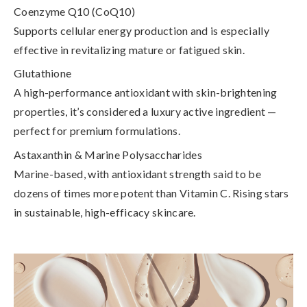
Coenzyme Q10 (CoQ10)
Supports cellular energy production and is especially
effective in revitalizing mature or fatigued skin.
Glutathione
A high-performance antioxidant with skin-brightening
properties, it’s considered a luxury active ingredient —
perfect for premium formulations.
Astaxanthin & Marine Polysaccharides
Marine-based, with antioxidant strength said to be
dozens of times more potent than Vitamin C. Rising stars
in sustainable, high-efficacy skincare.