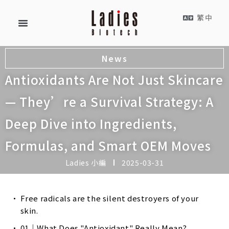
繁中
News
Antioxidants Are Not Just Skincare
— They’re a Survival Strategy: A
Deep Dive into Ingredients,
Formulas, and Smart OEM Moves
Ladies 小編
2025-03-31
Free radicals are the silent destroyers of your
skin.
01｜What Does "Antioxidant" Really Mean?