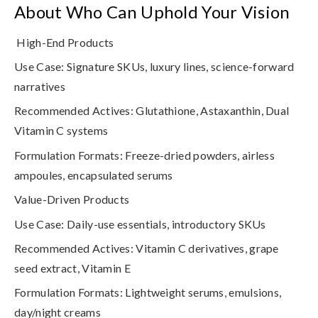
About Who Can Uphold Your Vision
High-End Products
Use Case
: Signature SKUs, luxury lines, science-forward
narratives
Recommended Actives
: Glutathione, Astaxanthin, Dual
Vitamin C systems
Formulation Formats
: Freeze-dried powders, airless
ampoules, encapsulated serums
Value-Driven Products
Use Case
: Daily-use essentials, introductory SKUs
Recommended Actives
: Vitamin C derivatives, grape
seed extract, Vitamin E
Formulation Formats
: Lightweight serums, emulsions,
day/night creams