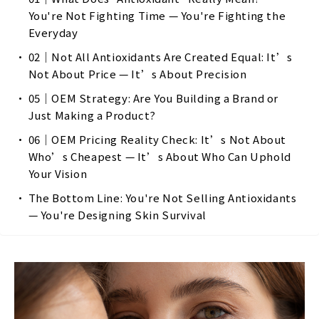
You're Not Fighting Time — You're Fighting the
Everyday
02｜Not All Antioxidants Are Created Equal: It’s
Not About Price — It’s About Precision
05｜OEM Strategy: Are You Building a Brand or
Just Making a Product?
06｜OEM Pricing Reality Check: It’s Not About
Who’s Cheapest — It’s About Who Can Uphold
Your Vision
The Bottom Line: You're Not Selling Antioxidants
— You're Designing Skin Survival