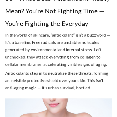
Mean? You’re Not Fighting Time —
You’re Fighting the Everyday
In the world of skincare, “antioxidant” isn’t a buzzword —
it’s a baseline. Free radicals are unstable molecules
generated by environmental and internal stress. Left
unchecked, they attack everything from collagen to
cellular membranes, accelerating visible signs of aging.
Antioxidants step in to
neutralize these threats
, forming
an invisible protective shield over your skin. This isn’t
anti-aging magic — it’s urban survival, bottled.