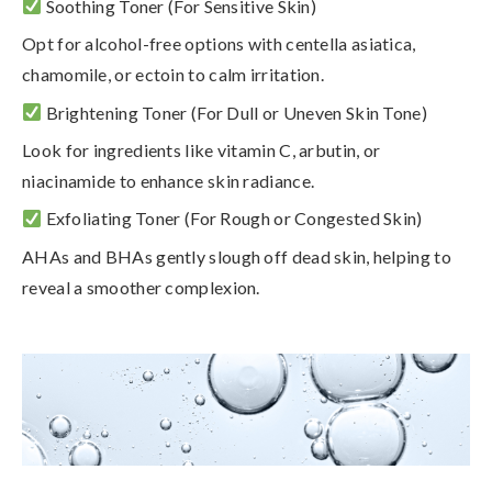
Soothing Toner
(For Sensitive Skin)
Opt for alcohol-free options with
centella asiatica,
chamomile, or ectoin
to calm irritation.
Brightening Toner
(For Dull or Uneven Skin Tone)
Look for ingredients like
vitamin C, arbutin, or
niacinamide
to enhance skin radiance.
Exfoliating Toner
(For Rough or Congested Skin)
AHAs and BHAs gently slough off dead skin, helping to
reveal a smoother complexion.