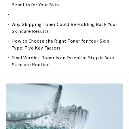
Benefits for Your Skin
Why Skipping Toner Could Be Holding Back Your
Skincare Results
How to Choose the Right Toner for Your Skin
Type: Five Key Factors
Final Verdict: Toner is an Essential Step in Your
Skincare Routine