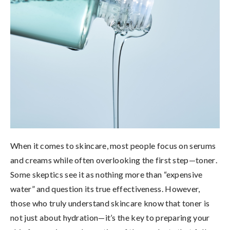
When it comes to skincare, most people focus on serums
and creams while often overlooking the first step—
toner
.
Some skeptics see it as nothing more than “expensive
water” and question its true effectiveness. However,
those who truly understand skincare know that
toner is
not just about hydration—it’s the key to preparing your