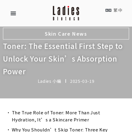
繁中
Skin Care News
Toner: The Essential First Step to
Unlock Your Skin’s Absorption
Power
Ladies 小編
2025-03-19
The True Role of Toner: More Than Just
Hydration, It’s a Skincare Primer
Why You Shouldn’t Skip Toner: Three Key