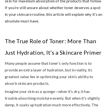
skin for maximum absorption of the products that follow
.
If you’re still unsure about whether toner deserves a spot
in your skincare routine, this article will explain why it’s an
absolute must-have.
The True Role of Toner: More Than
Just Hydration, It’s a Skincare Primer
Many people assume that toner’s only function is to
provide an extra layer of hydration, but in reality,
its
greatest value lies in optimizing your skin’s ability to
absorb skincare products
.
Imagine your skin as a sponge—when it’s dry, it has
trouble absorbing moisture evenly. But when it’s slightly
damp, it soaks up hydration much more effectively. The