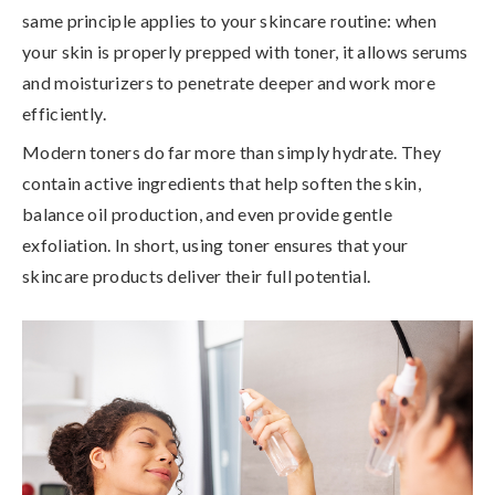
same principle applies to your skincare routine:
when
your skin is properly prepped with toner, it allows serums
and moisturizers to penetrate deeper and work more
efficiently
.
Modern toners do far more than simply hydrate. They
contain active ingredients that help soften the skin,
balance oil production, and even provide gentle
exfoliation. In short,
using toner ensures that your
skincare products deliver their full potential
.