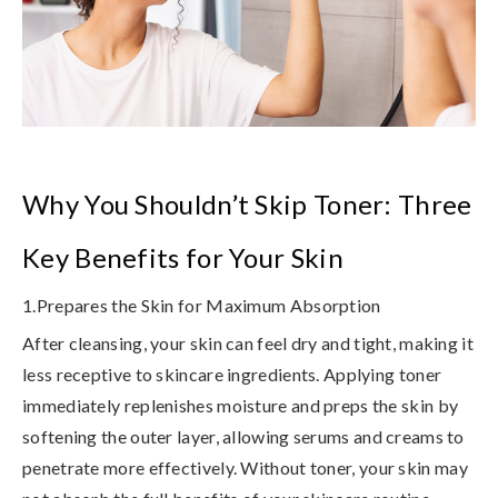
Why You Shouldn’t Skip Toner: Three
Key Benefits for Your Skin
1.Prepares the Skin for Maximum Absorption
After cleansing, your skin can feel dry and tight, making it
less receptive to skincare ingredients. Applying toner
immediately replenishes moisture and preps the skin by
softening the outer layer, allowing serums and creams to
penetrate more effectively.
Without toner, your skin may