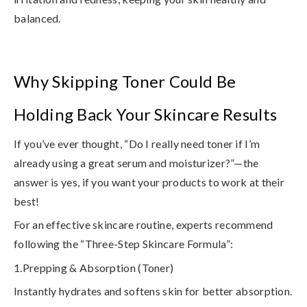
balanced.
Why Skipping Toner Could Be
Holding Back Your Skincare Results
If you’ve ever thought, “Do I really need toner if I’m
already using a great serum and moisturizer?”—the
answer is
yes, if you want your products to work at their
best!
For an
effective skincare routine
, experts recommend
following the “Three-Step Skincare Formula”:
1.Prepping & Absorption (Toner)
Instantly hydrates and softens skin for better absorption.