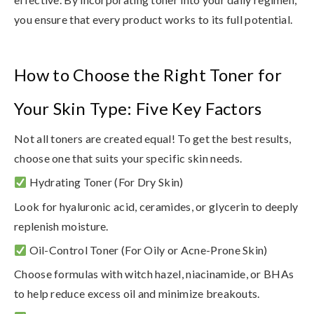
you ensure that every product works to its full potential.
How to Choose the Right Toner for
Your Skin Type: Five Key Factors
Not all toners are created equal! To get the best results,
choose one that suits your specific skin needs.
Hydrating Toner
(For Dry Skin)
Look for
hyaluronic acid, ceramides, or glycerin
to deeply
replenish moisture.
Oil-Control Toner
(For Oily or Acne-Prone Skin)
Choose formulas with
witch hazel, niacinamide, or BHAs
to help reduce excess oil and minimize breakouts.