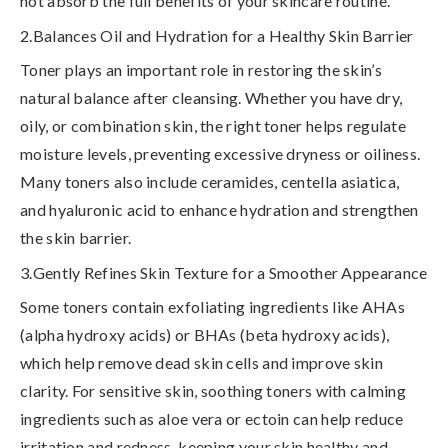
not absorb the full benefits of your skincare routine
.
2.Balances Oil and Hydration for a Healthy Skin Barrier
Toner plays an important role in
restoring the skin’s
natural balance
after cleansing. Whether you have dry,
oily, or combination skin, the right toner helps regulate
moisture levels, preventing excessive dryness or oiliness.
Many toners also include
ceramides, centella asiatica,
and hyaluronic acid
to enhance hydration and strengthen
the skin barrier.
3.Gently Refines Skin Texture for a Smoother Appearance
Some toners contain
exfoliating ingredients like AHAs
(alpha hydroxy acids) or BHAs (beta hydroxy acids)
,
which help remove dead skin cells and improve skin
clarity. For sensitive skin, soothing toners with calming
ingredients such as
aloe vera or ectoin
can help reduce
irritation and redness, keeping your skin healthy and