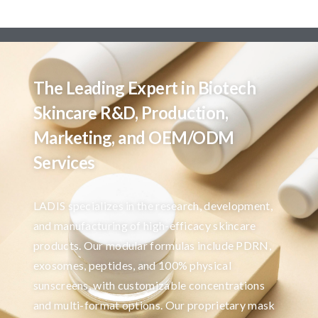
The Leading Expert in Biotech
Skincare R&D, Production,
Marketing, and OEM/ODM
Services
LADIS specializes in the research, development,
and manufacturing of high-efficacy skincare
products. Our modular formulas include PDRN,
exosomes, peptides, and 100% physical
sunscreens, with customizable concentrations
and multi-format options. Our proprietary mask