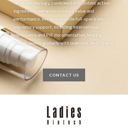
fabric technology, combined with potent active
ingredients, enhances product value and
performance. We also provide full-spectrum
regulatory support, including international
compliance and PIF documentation, helping
brands launch globally with seamless, end-to-end
solutions.
CONTACT US