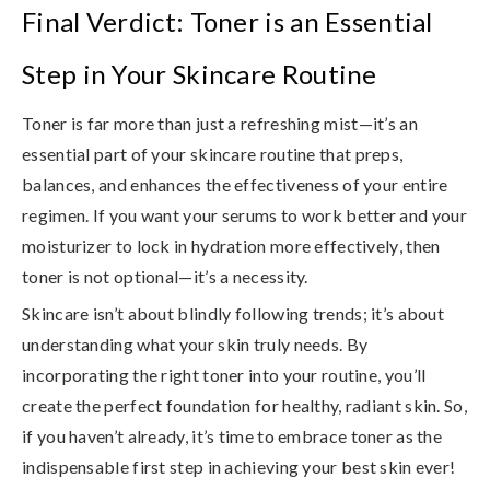
Final Verdict: Toner is an Essential
Step in Your Skincare Routine
Toner is far more than just a refreshing mist—it’s an
essential part of your skincare routine that
preps,
balances, and enhances the effectiveness of your entire
regimen
. If you want
your serums to work better and your
moisturizer to lock in hydration more effectively
, then
toner is not optional—it’s a necessity.
Skincare isn’t about blindly following trends; it’s about
understanding what your skin truly needs. By
incorporating the right toner into your routine, you’ll
create the perfect foundation for healthy, radiant skin. So,
if you haven’t already, it’s time to embrace toner as the
indispensable first step in achieving your best skin ever!