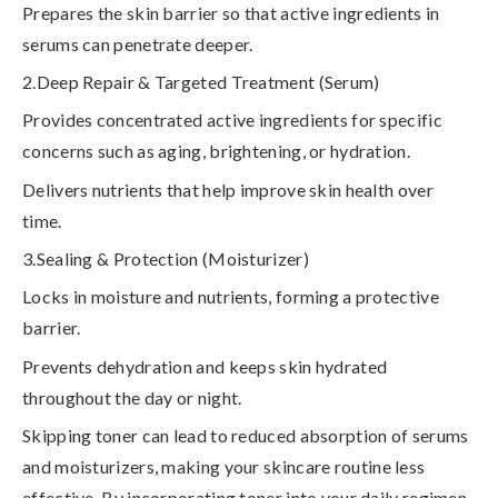
Prepares the skin barrier so that active ingredients in
serums can penetrate deeper.
2.Deep Repair & Targeted Treatment (Serum)
Provides concentrated active ingredients for specific
concerns such as aging, brightening, or hydration.
Delivers nutrients that help improve skin health over
time.
3.Sealing & Protection (Moisturizer)
Locks in moisture and nutrients, forming a protective
barrier.
Prevents dehydration and keeps skin hydrated
throughout the day or night.
Skipping toner can lead to reduced absorption of serums
and moisturizers
, making your skincare routine less
effective. By incorporating toner into your daily regimen,