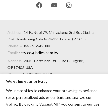
Address:
14 F., No. 679, Mingcheng 3rd Rd., Gushan
Dist., Kaohsiung City 804613, Taiwan (R.O.C.)
Phone:
+866-7-5542888
Email:
service@ladies.com.tw
Address:
784S. Bertelsen Rd. Suite B Eugene,
OR97402 USA
Phone:
+1-207-217-1950
We value your privacy
We use cookies to enhance your browsing experience,
2026 © All Rights Reserved
serve personalized ads or content, and analyze our
The product information presented on this website is for
traffic. By clicking "Accept All", you consent to our use
OEM/ODM evaluation purposes only and does not