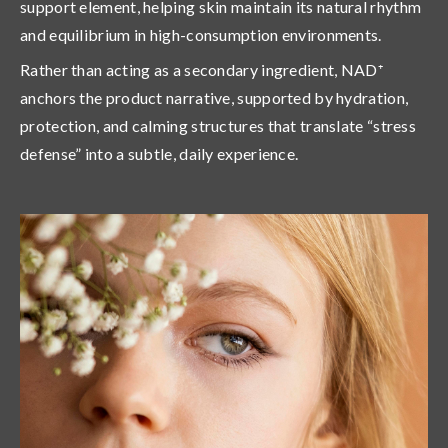
support element
, helping skin maintain its natural rhythm
and equilibrium in high-consumption environments.
Rather than acting as a secondary ingredient, NAD⁺
anchors the product narrative, supported by hydration,
protection, and calming structures that translate “stress
defense” into a subtle, daily experience.