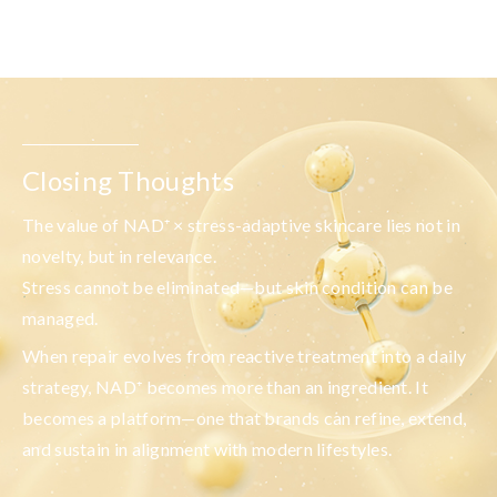
Closing Thoughts
The value of
NAD
⁺
× stress-adaptive skincare
lies not in
novelty, but in relevance.
Stress cannot be eliminated—but skin condition can be
managed.
When repair evolves from reactive treatment into a daily
strategy, NAD⁺ becomes more than an ingredient. It
becomes a platform—one that brands can refine, extend,
and sustain in alignment with modern lifestyles.