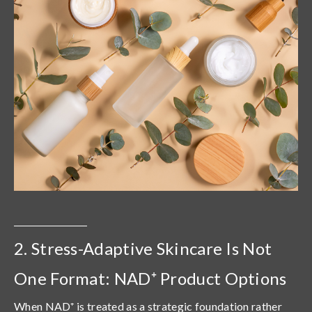
2. Stress-Adaptive Skincare Is Not
One Format: NAD⁺ Product Options
When NAD⁺ is treated as a strategic foundation rather