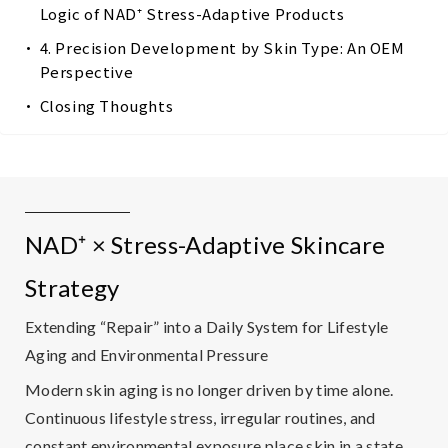
Logic of NAD⁺ Stress-Adaptive Products
4. Precision Development by Skin Type: An OEM
Perspective
Closing Thoughts
NAD⁺ × Stress-Adaptive Skincare
Strategy
Extending “Repair” into a Daily System for Lifestyle
Aging and Environmental Pressure
Modern skin aging is no longer driven by time alone.
Continuous lifestyle stress, irregular routines, and
constant environmental exposure place skin in a state