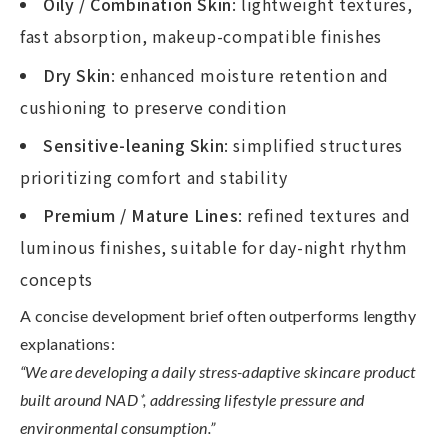
Oily / Combination Skin
: lightweight textures,
fast absorption, makeup-compatible finishes
Dry Skin
: enhanced moisture retention and
cushioning to preserve condition
Sensitive-leaning Skin
: simplified structures
prioritizing comfort and stability
Premium / Mature Lines
: refined textures and
luminous finishes, suitable for day-night rhythm
concepts
A concise development brief often outperforms lengthy
explanations:
“We are developing a daily stress-adaptive skincare product
built around NAD
⁺
, addressing lifestyle pressure and
environmental consumption.
”