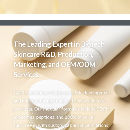
The Leading Expert in Biotech
Skincare R&D, Production,
Marketing, and OEM/ODM
Services
LADIS specializes in the research, development,
and manufacturing of high-efficacy skincare
products. Our modular formulas include PDRN,
exosomes, peptides, and 100% physical
sunscreens, with customizable concentrations