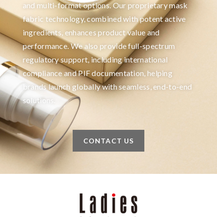
and multi-format options. Our proprietary mask
fabric technology, combined with potent active
ingredients, enhances product value and
performance. We also provide full-spectrum
regulatory support, including international
compliance and PIF documentation, helping
brands launch globally with seamless, end-to-end
solutions.
CONTACT US