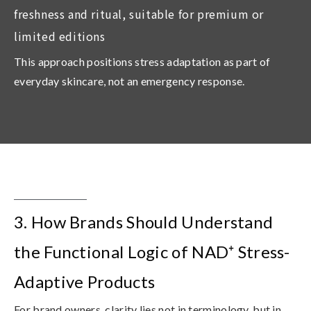
freshness and ritual, suitable for premium or
limited editions
This approach positions stress adaptation as part of
everyday skincare, not an emergency response.
3. How Brands Should Understand
the Functional Logic of NAD⁺ Stress-
Adaptive Products
For brand owners, clarity lies not in terminology, but in