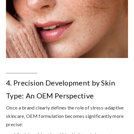
4. Precision Development by Skin
Type: An OEM Perspective
Once a brand clearly defines the role of stress-adaptive
skincare, OEM formulation becomes significantly more
precise: