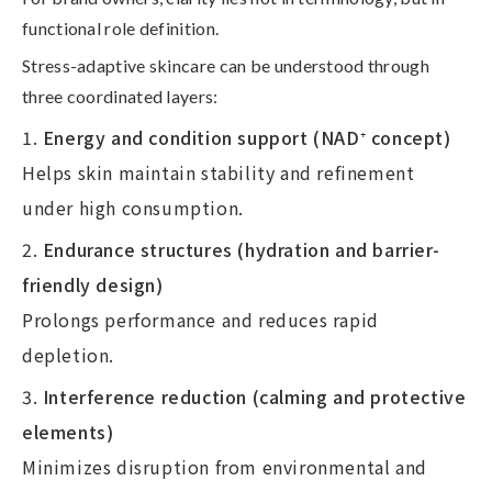
functional role definition
.
Stress-adaptive skincare can be understood through
three coordinated layers:
Energy and condition support (NAD
⁺
concept)
Helps skin maintain stability and refinement
under high consumption.
Endurance structures (hydration and barrier-
friendly design)
Prolongs performance and reduces rapid
depletion.
Interference reduction (calming and protective
elements)
Minimizes disruption from environmental and