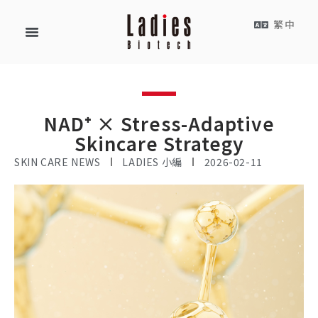
繁中
NAD⁺ × Stress-Adaptive
Skincare Strategy
SKIN CARE NEWS
LADIES 小編
2026-02-11