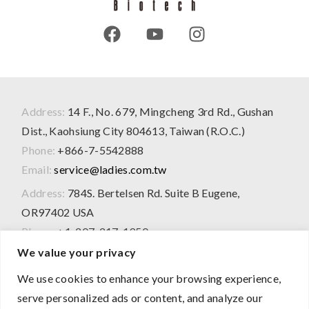
Address:
14 F., No. 679, Mingcheng 3rd Rd., Gushan
Dist., Kaohsiung City 804613, Taiwan (R.O.C.)
Phone:
+866-7-5542888
Email:
service@ladies.com.tw
Address:
784S. Bertelsen Rd. Suite B Eugene,
OR97402 USA
Phone:
+1-207-217-1950
We value your privacy
We use cookies to enhance your browsing experience,
2026 © All Rights Reserved
serve personalized ads or content, and analyze our
The product information presented on this website is for