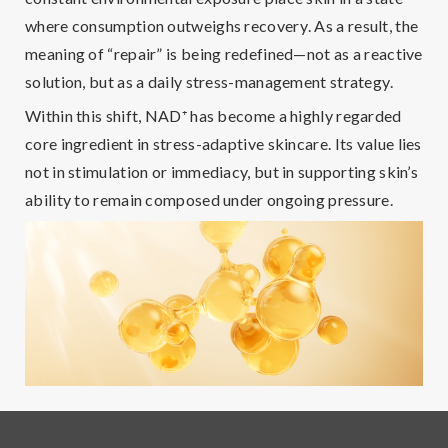
where
consumption outweighs recovery
. As a result, the
meaning of “repair” is being redefined—not as a reactive
solution, but as a
daily stress-management strategy
.
Within this shift,
NAD
⁺
has become a highly regarded
core ingredient
in stress-adaptive skincare. Its value lies
not in stimulation or immediacy, but in supporting skin’s
ability to remain composed under ongoing pressure.