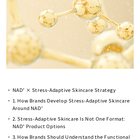
NAD⁺ × Stress-Adaptive Skincare Strategy
1. How Brands Develop Stress-Adaptive Skincare
Around NAD⁺
2. Stress-Adaptive Skincare Is Not One Format:
NAD⁺ Product Options
3. How Brands Should Understand the Functional