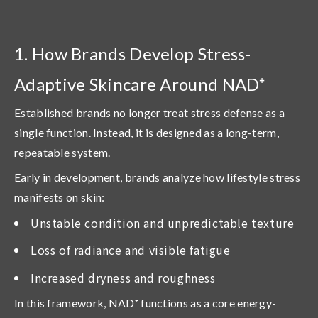
1. How Brands Develop Stress-
Adaptive Skincare Around NAD⁺
Established brands no longer treat stress defense as a
single function. Instead, it is designed as a
long-term,
repeatable system
.
Early in development, brands analyze how lifestyle stress
manifests on skin:
Unstable condition and unpredictable texture
Loss of radiance and visible fatigue
Increased dryness and roughness
In this framework,
NAD
⁺
functions as a core energy-