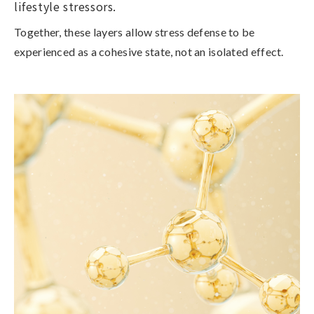
lifestyle stressors.
Together, these layers allow stress defense to be
experienced as a cohesive state, not an isolated effect.