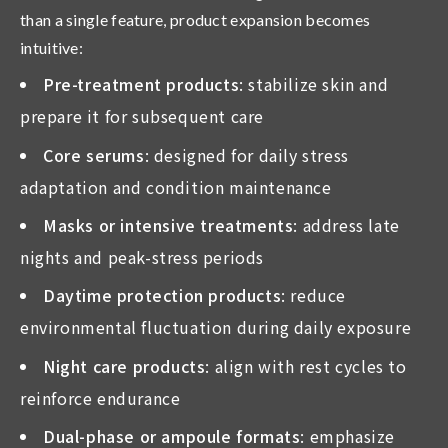
than a single feature, product expansion becomes
intuitive:
Pre-treatment products
: stabilize skin and
prepare it for subsequent care
Core serums
: designed for daily stress
adaptation and condition maintenance
Masks or intensive treatments
: address late
nights and peak-stress periods
Daytime protection products
: reduce
environmental fluctuation during daily exposure
Night care products
: align with rest cycles to
reinforce endurance
Dual-phase or ampoule formats
: emphasize