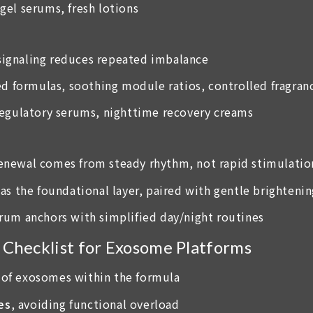
-gel serums, fresh lotions
 signaling reduces repeated imbalance
ed formulas, soothing module ratios, controlled fragran
 regulatory serums, nighttime recovery creams
 renewal comes from steady rhythm, not rapid stimulatio
as the foundational layer, paired with gentle brighteni
erum anchors with simplified day/night routines
hecklist for Exosome Platforms
of exosomes within the formula
es
, avoiding functional overload