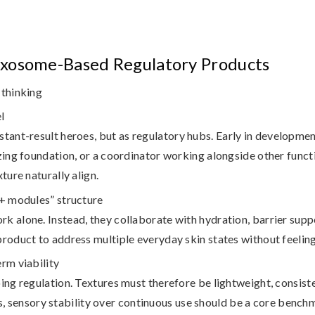
xosome-Based Regulatory Products
 thinking
l
stant-result heroes, but as
regulatory hubs
. Early in developmen
zing foundation, or a coordinator working alongside other functi
ture naturally align.
 + modules” structure
k alone. Instead, they collaborate with hydration, barrier supp
product to address multiple everyday skin states without feeling
rm viability
oing regulation. Textures must therefore be lightweight, consist
s,
sensory stability over continuous use
should be a core bench