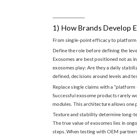
1) How Brands Develop E
From single-point efficacy to platform
Define the role before defining the leve
Exosomes are best positioned not as in
exosomes play: Are they a daily stabili
defined, decisions around levels and tex
Replace single claims with a “platform
Successful exosome products rarely wor
modules. This architecture allows one 
Texture and stability determine long-te
The true value of exosomes lies in ong
steps. When testing with OEM partner