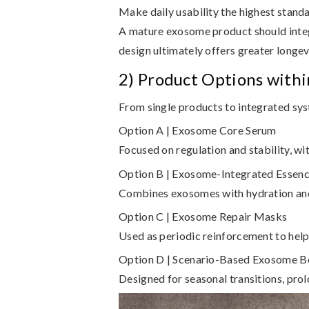
Make daily usability the highest stand
A mature exosome product should integ
design ultimately offers greater longev
2) Product Options with
From single products to integrated sy
Option A | Exosome Core Serum
Focused on regulation and stability, wit
Option B | Exosome-Integrated Essen
Combines exosomes with hydration and l
Option C | Exosome Repair Masks
Used as periodic reinforcement to help 
Option D | Scenario-Based Exosome B
Designed for seasonal transitions, prol