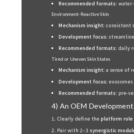
Recommended formats
: water
Environment-Reactive Skin
Mechanism insight
: consistent
Development focus
: streamlin
Recommended formats
: daily
Tired or Uneven Skin States
Mechanism insight
: a sense of
Development focus
: exosomes 
Recommended formats
: pre-s
4) An OEM Development C
Clearly define the
platform role
Pair with 2–3
synergistic modul