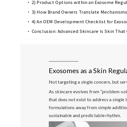
2) Product Options within an Exosome Reg
3) How Brand Owners Translate Mechanism
4) An OEM Development Checklist for Exos
Conclusion: Advanced Skincare Is Skin Tha
Exosomes as a Skin Regul
Not targeting a single concern, but serv
As skincare evolves from “problem-solv
that does not exist to address a single i
formulations away from simple addition 
sustainable and predictable rhythm.