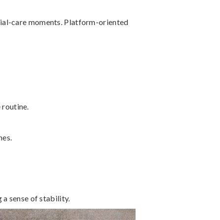
cial-care moments. Platform-oriented
 routine.
nes.
a sense of stability.