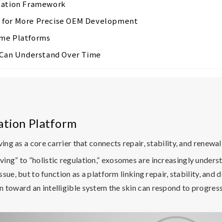
ulation Framework
s for More Precise OEM Development
ome Platforms
t Can Understand Over Time
ation Platform
ing as a core carrier that connects repair, stability, and renewal
ing” to “holistic regulation,” exosomes are increasingly unde
ssue, but to function as a platform linking repair, stability, and 
toward an intelligible system the skin can respond to progressi