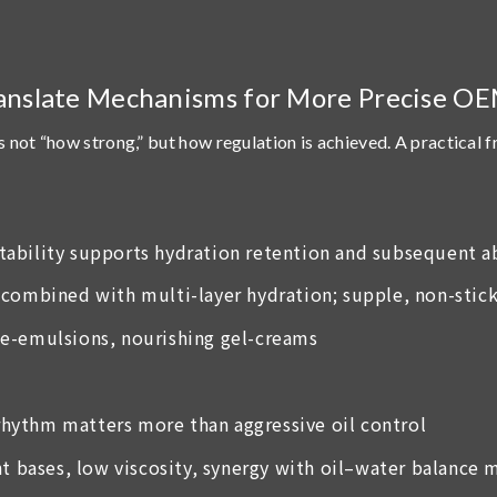
anslate Mechanisms for More Precise O
s not “how strong,” but
how regulation is achieved
. A practical 
 stability supports hydration retention and subsequent 
combined with multi-layer hydration; supple, non-stick
ce-emulsions, nourishing gel-creams
 rhythm matters more than aggressive oil control
ht bases, low viscosity, synergy with oil–water balance