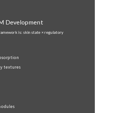
EM Development
framework is:
skin state × regulatory
absorption
y textures
 modules