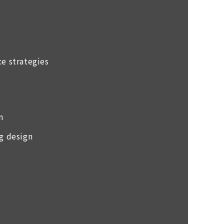
ce strategies
n
ng design