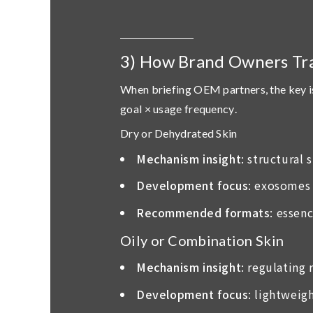
3) How Brand Owners Tr
When briefing OEM partners, the key i
goal × usage frequency
.
Dry or Dehydrated Skin
Mechanism insight
: structural
Development focus
: exosomes 
Recommended formats
: essen
Oily or Combination Skin
Mechanism insight
: regulating
Development focus
: lightweig