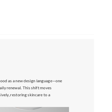
rstood as a new design language—one
daily renewal. This shift moves
vely, restoring skincare to a