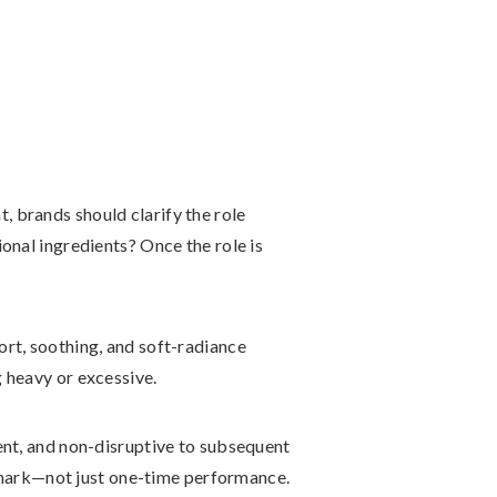
t, brands should clarify the role
onal ingredients? Once the role is
ort, soothing, and soft-radiance
 heavy or excessive.
ent, and non-disruptive to subsequent
mark—not just one-time performance.