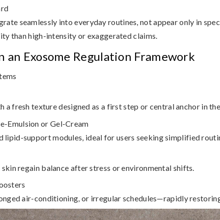
ard
rate seamlessly into everyday routines, not appear only in spe
ity than high-intensity or exaggerated claims.
in an Exosome Regulation Framework
stems
h a fresh texture designed as a first step or central anchor in the
ce-Emulsion or Gel-Cream
ipid-support modules, ideal for users seeking simplified routi
skin regain balance after stress or environmental shifts.
oosters
onged air-conditioning, or irregular schedules—rapidly restoring 