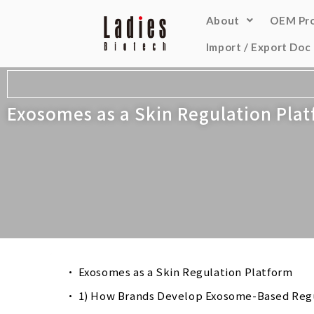
About
OEM Pr
Import / Export Doc
Exosomes as a Skin Regulation Pla
Exosomes as a Skin Regulation Platform
1) How Brands Develop Exosome-Based Reg