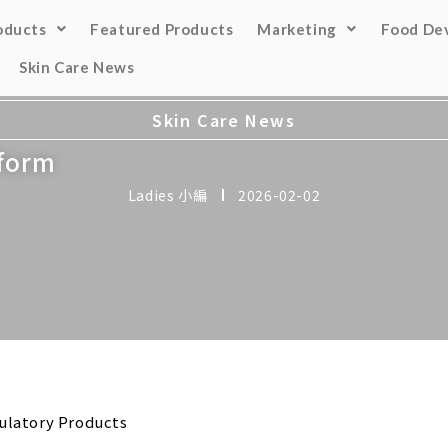
oducts
Featured Products
Marketing
Food De
Skin Care News
Skin Care News
tform
Ladies 小編
2026-02-02
ulatory Products