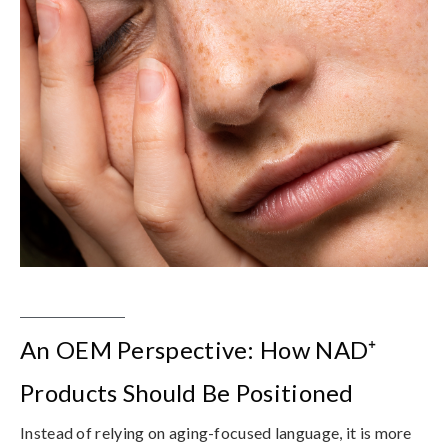
An OEM Perspective: How NAD⁺
Products Should Be Positioned
Instead of relying on aging-focused language, it is more