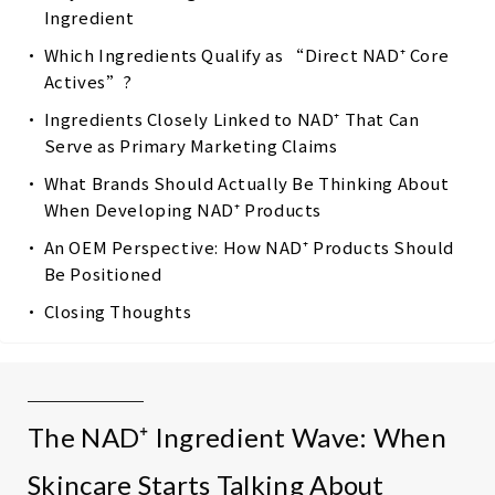
Ingredient
Which Ingredients Qualify as “Direct NAD⁺ Core
Actives”?
Ingredients Closely Linked to NAD⁺ That Can
Serve as Primary Marketing Claims
What Brands Should Actually Be Thinking About
When Developing NAD⁺ Products
An OEM Perspective: How NAD⁺ Products Should
Be Positioned
Closing Thoughts
The NAD⁺ Ingredient Wave: When
Skincare Starts Talking About