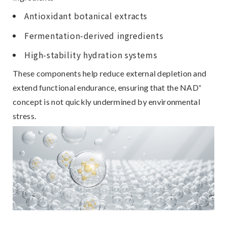
Antioxidant botanical extracts
Fermentation-derived ingredients
High-stability hydration systems
These components help
reduce external depletion and
extend functional endurance
, ensuring that the NAD⁺
concept is not quickly undermined by environmental
stress.