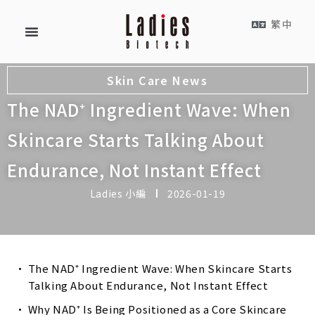
繁中
Skin Care News
The NAD⁺ Ingredient Wave: When
Skincare Starts Talking About
Endurance, Not Instant Effect
Ladies 小編
2026-01-19
The NAD⁺ Ingredient Wave: When Skincare Starts
Talking About Endurance, Not Instant Effect
Why NAD⁺ Is Being Positioned as a Core Skincare