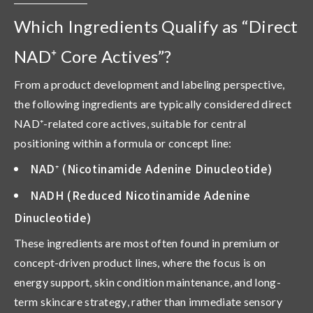
Which Ingredients Qualify as “Direct
NAD⁺ Core Actives”?
From a product development and labeling perspective,
the following ingredients are typically considered
direct
NAD
⁺
-related core actives
, suitable for central
positioning within a formula or concept line:
NAD
⁺
(Nicotinamide Adenine Dinucleotide)
NADH (Reduced Nicotinamide Adenine
Dinucleotide)
These ingredients are most often found in premium or
concept-driven product lines, where the focus is on
energy support, skin condition maintenance, and long-
term skincare strategy
, rather than immediate sensory