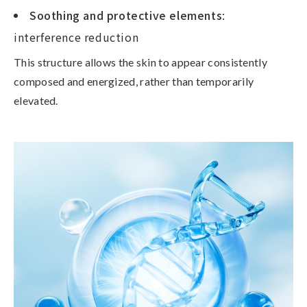
Soothing and protective elements
:
interference reduction
This structure allows the skin to appear
consistently
composed and energized
, rather than temporarily
elevated.