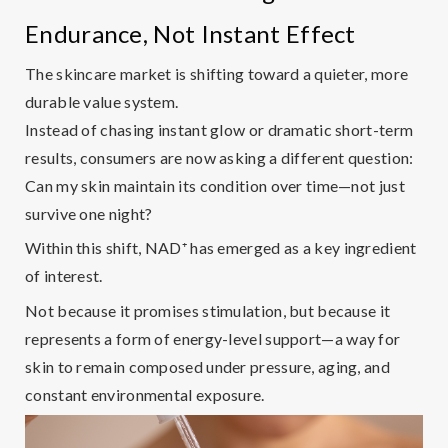
Endurance, Not Instant Effect
The skincare market is shifting toward a quieter, more
durable value system.
Instead of chasing instant glow or dramatic short-term
results, consumers are now asking a different question:
Can my skin maintain its condition over time—not just
survive one night?
Within this shift,
NAD
⁺
has emerged as a key ingredient
of interest.
Not because it promises stimulation, but because it
represents a form of
energy-level support
—a way for
skin to remain composed under pressure, aging, and
constant environmental exposure.