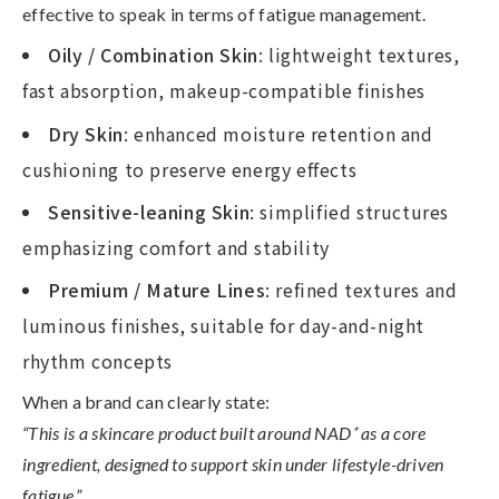
effective to speak in terms of
fatigue management
.
Oily / Combination Skin
: lightweight textures,
fast absorption, makeup-compatible finishes
Dry Skin
: enhanced moisture retention and
cushioning to preserve energy effects
Sensitive-leaning Skin
: simplified structures
emphasizing comfort and stability
Premium / Mature Lines
: refined textures and
luminous finishes, suitable for day-and-night
rhythm concepts
When a brand can clearly state:
“This is a skincare product built around NAD
⁺
as a core
ingredient, designed to support skin under lifestyle-driven
fatigue,”