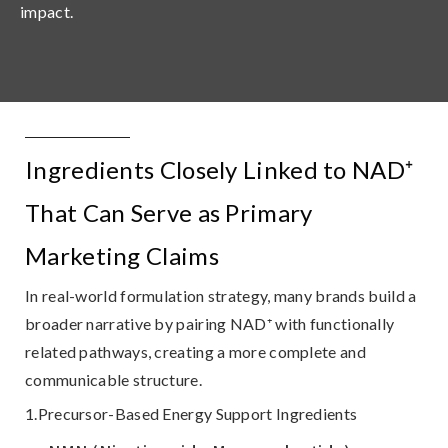
impact.
Ingredients Closely Linked to NAD⁺
That Can Serve as Primary
Marketing Claims
In real-world formulation strategy, many brands build a
broader narrative by pairing NAD⁺ with
functionally
related pathways
, creating a more complete and
communicable structure.
1.Precursor-Based Energy Support Ingredients