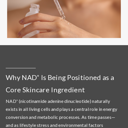
Why NAD⁺ Is Being Positioned as a
Core Skincare Ingredient
NAD⁺ (nicotinamide adenine dinucleotide) naturally
exists in all living cells and plays a central role in energy
conversion and metabolic processes. As time passes—
and as lifestyle stress and environmental factors