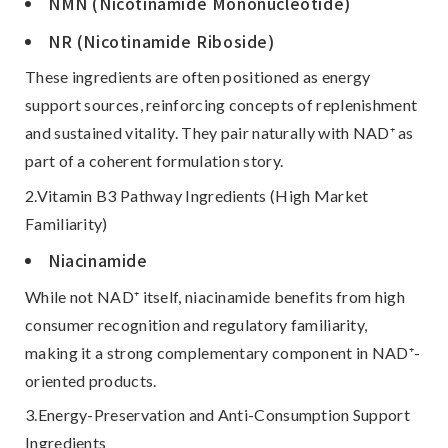
NMN (Nicotinamide Mononucleotide)
NR (Nicotinamide Riboside)
These ingredients are often positioned as
energy
support sources
, reinforcing concepts of replenishment
and sustained vitality. They pair naturally with NAD⁺ as
part of a coherent formulation story.
2.Vitamin B3 Pathway Ingredients (High Market
Familiarity)
Niacinamide
While not NAD⁺ itself, niacinamide benefits from high
consumer recognition and regulatory familiarity,
making it a strong complementary component in NAD⁺-
oriented products.
3.Energy-Preservation and Anti-Consumption Support
Ingredients