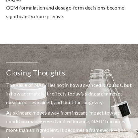
OEM formulation and dosage-form decisions become
significantly more precise.
Closing Thoughts
The value of NAD⁺ lies not in how advanced it sounds, but
in how accurately it reflects today’s skincare mindset—
measured, restrained, and built for longevity.
As skincare moves away from instant impact toward
condition management and endurance, NAD⁺ becomes
more than an ingredient. It becomes a framework—one