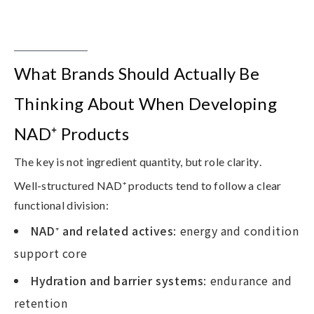
What Brands Should Actually Be
Thinking About When Developing
NAD⁺ Products
The key is not ingredient quantity, but
role clarity
.
Well-structured NAD⁺ products tend to follow a clear
functional division:
NAD
⁺
and related actives
: energy and condition
support core
Hydration and barrier systems
: endurance and
retention