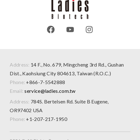
Address:
14 F., No. 679, Mingcheng 3rd Rd., Gushan
Dist., Kaohsiung City 804613, Taiwan (R.O.C.)
Phone:
+866-7-5542888
Email:
service@ladies.com.tw
Address:
784S. Bertelsen Rd. Suite B Eugene,
OR97402 USA
Phone:
+1-207-217-1950