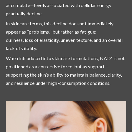
accumulate—levels associated with cellular energy
gradually decline.
In skincare terms, this decline does not immediately
appear as “problems,” but rather as
fatigue
:
dullness, loss of elasticity, uneven texture, and an overall
lack of vitality.
When introduced into skincare formulations, NAD⁺ is not
positioned as a corrective force, but as
support
—
supporting the skin’s ability to maintain balance, clarity,
and resilience under high-consumption conditions.