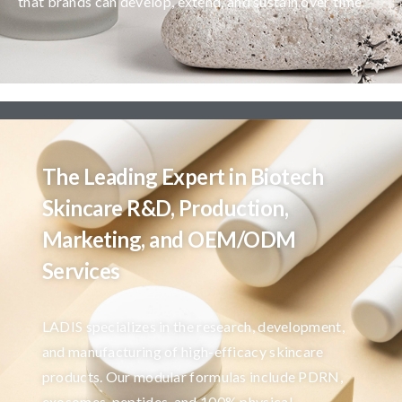
that brands can develop, extend, and sustain over time.
The Leading Expert in Biotech
Skincare R&D, Production,
Marketing, and OEM/ODM
Services
LADIS specializes in the research, development,
and manufacturing of high-efficacy skincare
products. Our modular formulas include PDRN,
exosomes, peptides, and 100% physical