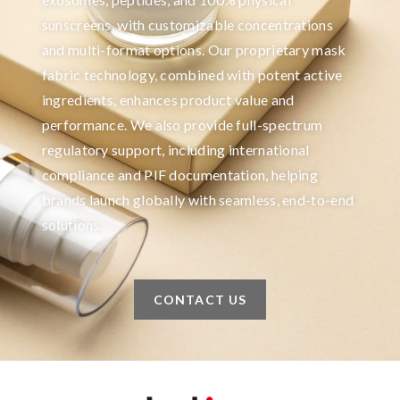
sunscreens, with customizable concentrations
and multi-format options. Our proprietary mask
fabric technology, combined with potent active
ingredients, enhances product value and
performance. We also provide full-spectrum
regulatory support, including international
compliance and PIF documentation, helping
brands launch globally with seamless, end-to-end
solutions.
CONTACT US