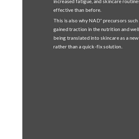
increased fatigue, and skincare routine
effective than before.
This is also why NAD⁺ precursors suc
gained traction in the nutrition and w
being translated into skincare as a n
rather than a quick-fix solution.