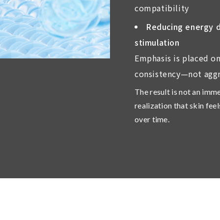
compatibility
Reducing energy dr
stimulation
Emphasis is placed on
consistency—not aggr
The result is not an imm
realization that skin fee
over time.