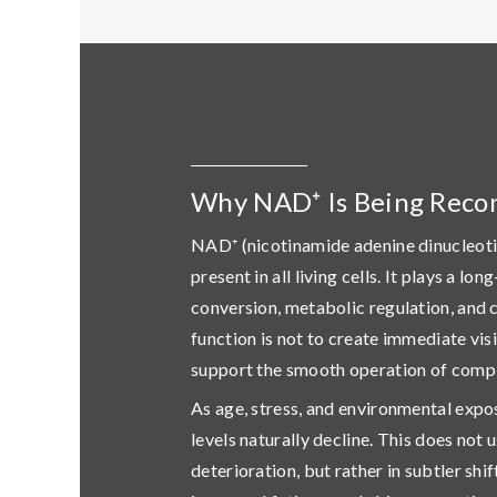
Why NAD⁺ Is Being Reco
NAD⁺ (nicotinamide adenine dinucleoti
present in all living cells. It plays a lo
conversion, metabolic regulation, and c
function is not to create immediate vis
support the smooth operation of compl
As age, stress, and environmental exp
levels naturally decline. This does not u
deterioration, but rather in subtler shi