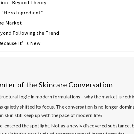
ation—Beyond Theory
l “Hero Ingredient”
the Market
yond Following the Trend
 Because It’s New
nter of the Skincare Conversation
structural logic in modern formulations—why the market is ret
has quietly shifted its focus. The conversation is no longer domi
an skin still keep up with the pace of modern life?
 re-entered the spotlight. Not as a newly discovered substance, b
 way into the core logic of contemporary skincare formulas.