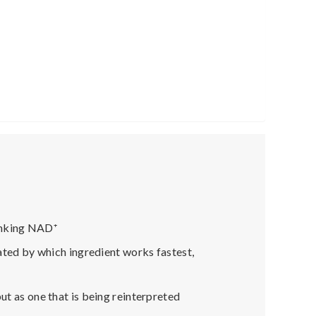
hinking NAD
⁺
nated by which ingredient works fastest,
ut as one that is being reinterpreted