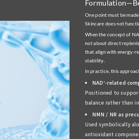
Formulation—B
One point must be made 
Skincare does not functi
When the concept of NAD⁺
not about direct replen
that align with energy-r
stability
.
In practice, this approac
NAD
⁺
-related com
Positioned to support
balance rather than i
NMN / NR as precu
Used symbolically alo
antioxidant componen