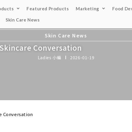
oducts
Featured Products
Marketing
Food De
Skin Care News
Skin Care News
e Skincare Conversation
Ladies 小編
2026-01-19
re Conversation