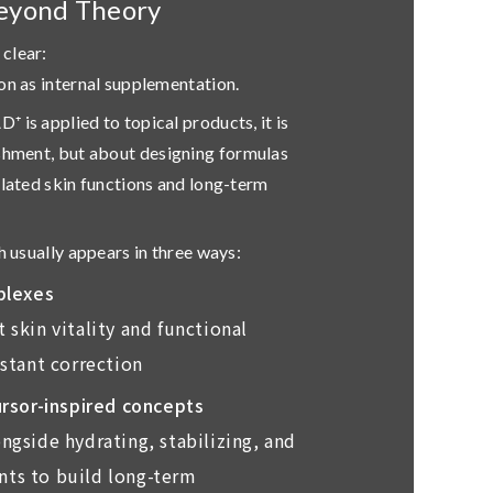
eyond Theory
clear:
on as internal supplementation.
 is applied to topical products, it is
ishment, but about
designing formulas
elated skin functions and long-term
h usually appears in three ways:
plexes
 skin vitality and functional
nstant correction
rsor-inspired concepts
ngside hydrating, stabilizing, and
ts to build long-term