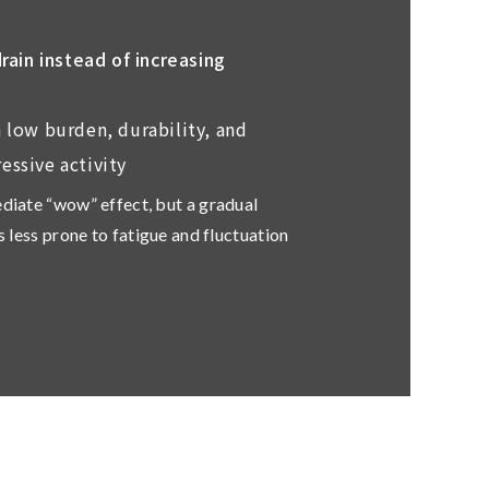
ain instead of increasing
 low burden, durability, and
essive activity
ediate “wow” effect, but a gradual
ls less prone to fatigue and fluctuation