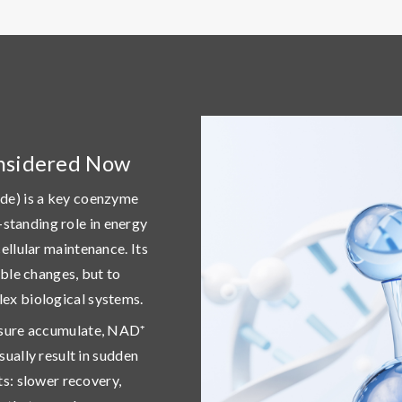
nsidered Now
de) is a key coenzyme
ng-standing role in energy
ellular maintenance. Its
ible changes, but to
ex biological systems
.
osure accumulate, NAD⁺
sually result in sudden
fts: slower recovery,