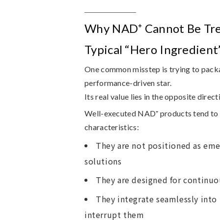
Why NAD⁺ Cannot Be Tre
Typical “Hero Ingredient
One common misstep is trying to pack
performance-driven star.
Its real value lies in the opposite direct
Well-executed NAD⁺ products tend to 
characteristics:
They are not positioned as eme
solutions
They are designed for continuo
They integrate seamlessly into 
interrupt them