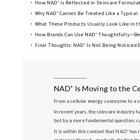
How NAD⁺ Is Reflected in Skincare Formul
Why NAD⁺ Cannot Be Treated Like a Typica
What These Products Usually Look Like in 
How Brands Can Use NAD⁺ Thoughtfully—Be
Final Thoughts: NAD⁺ Is Not Being Noticed
NAD⁺ Is Moving to the Ce
From a cellular energy coenzyme to a 
In recent years, the skincare industry 
but by a more fundamental question:
c
It is within this context that NAD⁺ has
and repositioned—gradually finding its