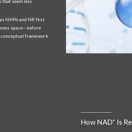
s that seem less
h as NMN and NR first
ellness space—before
ew conceptual framework
How NAD⁺ Is Ref