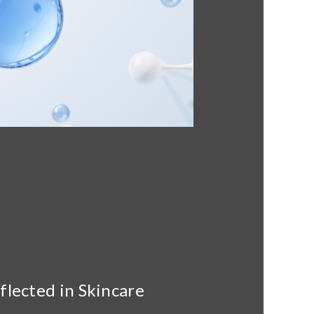
lected in Skincare