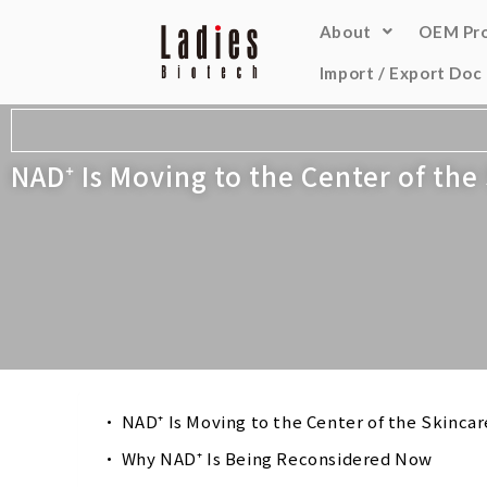
About
OEM Pr
Import / Export Doc
NAD⁺ Is Moving to the Center of th
NAD⁺ Is Moving to the Center of the Skinca
Why NAD⁺ Is Being Reconsidered Now