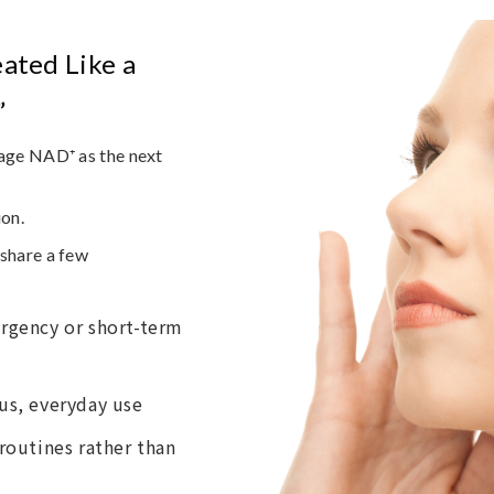
ated Like a
”
age NAD⁺ as the next
ion.
share a few
rgency or short-term
us, everyday use
routines rather than