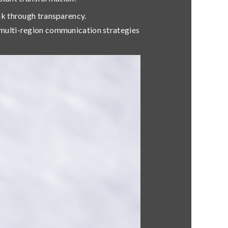
eak through transparency.
multi-region communication strategies