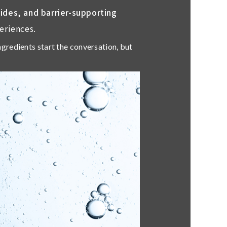
tides, and barrier-supporting
eriences.
Ingredients start the conversation, but