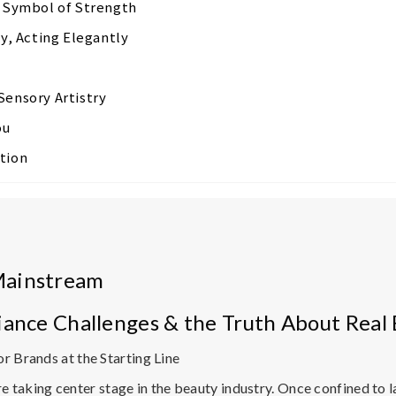
w Symbol of Strength
ly, Acting Elegantly
Sensory Artistry
ou
tion
Mainstream
iance Challenges & the Truth About Real 
r Brands at the Starting Line
e taking center stage in the beauty industry. Once confined to 