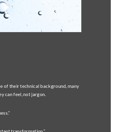
se of their technical background, many
ey can feel
, not jargon.
ess.”
stant transformation.”