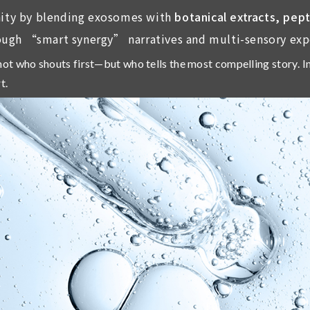
ity by blending exosomes with
botanical extracts, pep
ough “smart synergy” narratives and multi-sensory exp
ot who shouts first—but who tells the most compelling story
. 
t.