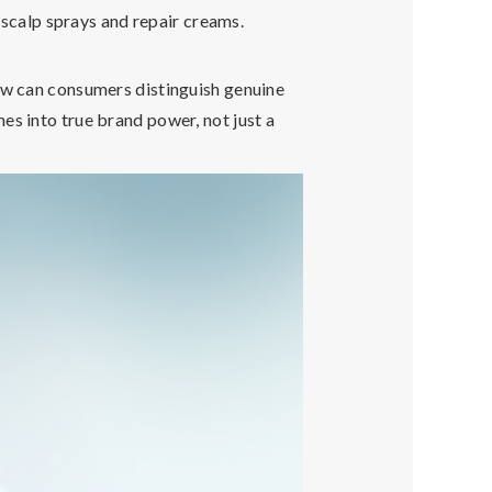
calp sprays and repair creams.
How can consumers distinguish genuine
s into true brand power, not just a