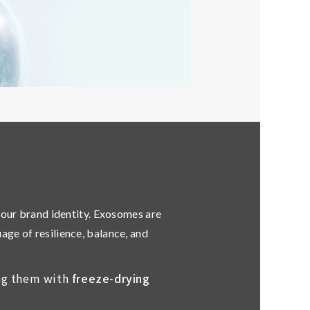
your brand identity. Exosomes are
guage of
resilience, balance, and
ing them with
freeze-drying