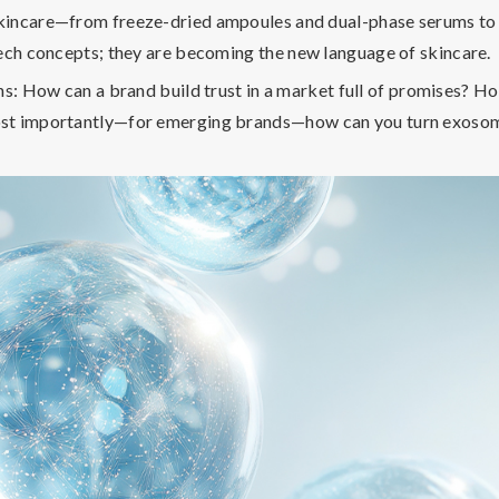
incare—from freeze-dried ampoules and dual-phase serums to s
tech concepts; they are becoming the
new language of skincare
.
ns: How can a brand build trust in a market full of promises? 
ost importantly—for emerging brands—
how can you turn exosome