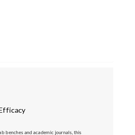
Efficacy
lab benches and academic journals, this