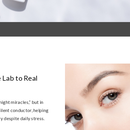
e Lab to Real
ight miracles,” but in
 silent conductor, helping
y despite daily stress.