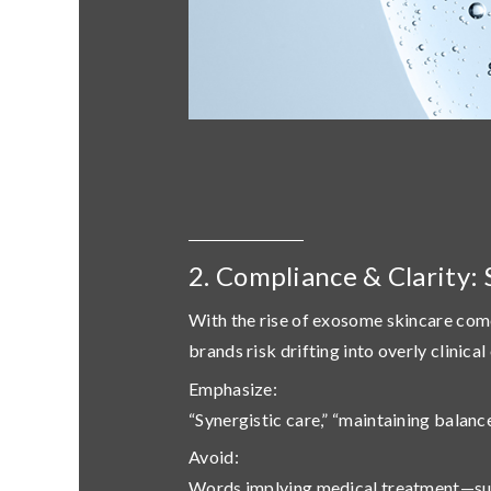
2. Compliance & Clarity: 
With the rise of exosome skincare com
brands risk drifting into overly clinic
Emphasize
:
“Synergistic care,” “maintaining balanc
Avoid
:
Words implying medical treatment—such a