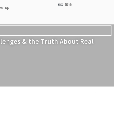
繁中
velop
lenges & the Truth About Real