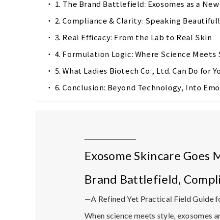
1. The Brand Battlefield: Exosomes as a Ne
2. Compliance & Clarity: Speaking Beautiful
3. Real Efficacy: From the Lab to Real Skin
4. Formulation Logic: Where Science Meets 
5. What Ladies Biotech Co., Ltd. Can Do for Y
6. Conclusion: Beyond Technology, Into Emo
Exosome Skincare Goes 
Brand Battlefield, Compl
—A Refined Yet Practical Field Guide fo
When science meets style,
exosomes
ar