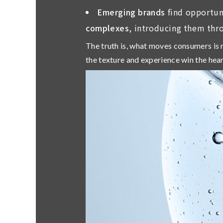
Emerging brands
find opportun
complexes
, introducing them thr
The truth is,
what moves consumers is n
the texture and experience win the hear