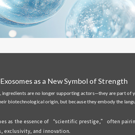
: Exosomes as a New Symbol of Strength
, ingredients are no longer supporting actors—they are part of 
their biotechnological origin, but because they embody the lan
es as the essence of “scientific prestige,” often pair
, exclusivity, and innovation.