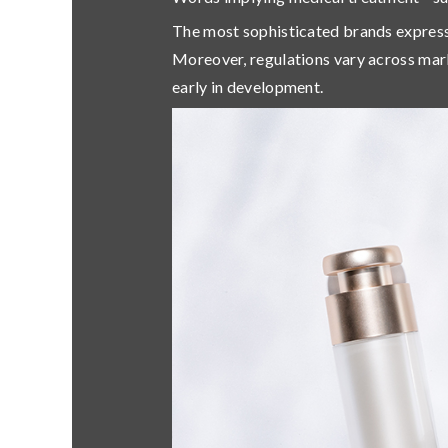
The most sophisticated brands expres
Moreover,
regulations vary across mar
early in development.