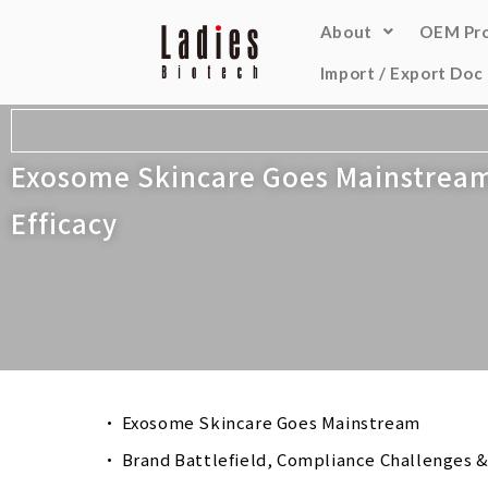
About
OEM Pr
Import / Export Doc
Exosome Skincare Goes Mainstream-
Efficacy
Exosome Skincare Goes Mainstream
Brand Battlefield, Compliance Challenges &