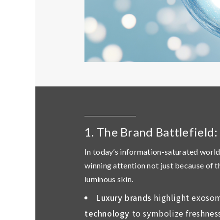
1. The Brand Battlefield
In today’s information-saturated world
winning attention not just because of 
luminous skin
.
Luxury brands
highlight exosom
technology
to symbolize freshness