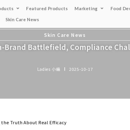
oducts
Featured Products
Marketing
Food De
Skin Care News
Skin Care News
Brand Battlefield, Compliance Chal
Ladies 小編
2025-10-17
 the Truth About Real Efficacy