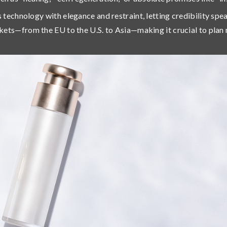
s technology with
elegance and restraint
, letting credibility sp
kets
—from the EU to the U.S. to Asia—making it crucial to plan