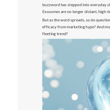
buzzword has stepped into everyday sk
Exosomes are no longer distant, high-
But as the word spreads, so do questio
efficacy from marketing hype? And m
fleeting trend
?