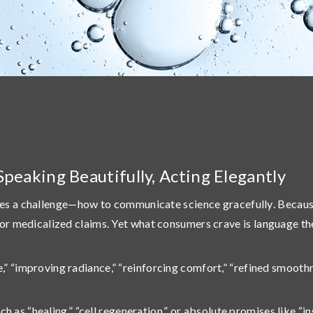
Speaking Beautifully, Acting Elegantly
es a challenge—
how to communicate science gracefully
. Becau
al or medicalized claims. Yet what consumers crave is
language th
e,” “improving radiance,” “reinforcing comfort,” “refined smoothn
s “healing,” “cell regeneration,” or absolute promises like “in