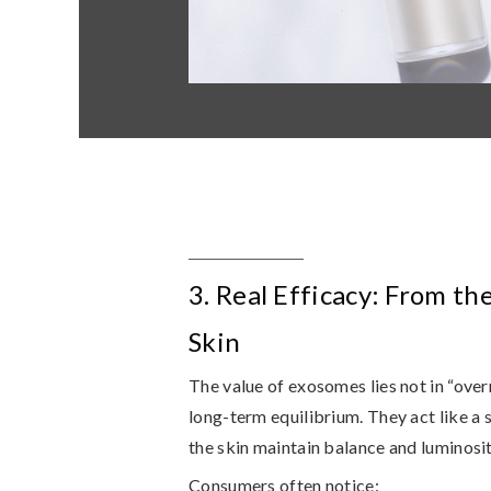
3. Real Efficacy: From th
Skin
The value of exosomes lies not in “overn
long-term equilibrium
. They act like a
the skin maintain balance and luminosit
Consumers often notice: