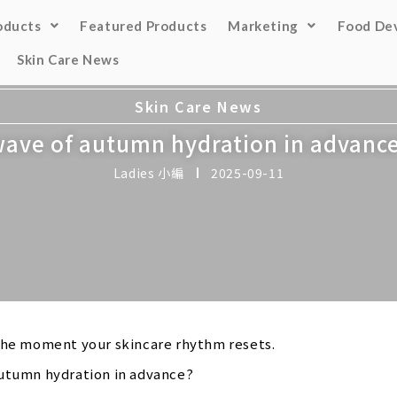
oducts
Featured Products
Marketing
Food De
Skin Care News
Skin Care News
 wave of autumn hydration in advanc
Ladies 小編
2025-09-11
 the moment your skincare rhythm resets.
autumn hydration in advance?