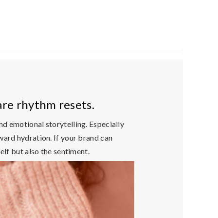
are rhythm resets.
and emotional storytelling
. Especially
ward hydration. If your brand can
elf but also the sentiment.