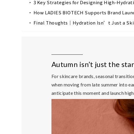
3 Key Strategies for Designing High-Hydra
How LADIES BIOTECH Supports Brand Launc
Final Thoughts｜Hydration Isn’t Just a Sk
Autumn isn’t just the st
For skincare brands,
seasonal transitio
when moving from late summer into earl
anticipate this moment and launch high-