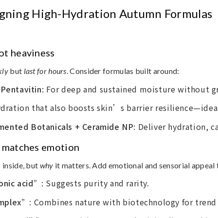
signing High-Hydration Autumn Formulas
ot heaviness
kly
but
last for hours
. Consider formulas built around:
 Pentavitin
: For deep and sustained moisture without gr
ydration that also boosts skin’s barrier resilience—ideal
mented Botanicals + Ceramide NP
: Deliver hydration, c
at matches emotion
s inside, but
why
it matters. Add emotional and sensorial appeal 
onic acid”
: Suggests purity and rarity.
omplex”
: Combines nature with biotechnology for trend