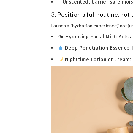
“Unscented, barrier-safe moi
3.
Position a full routine, not
Launch a “hydration experience,” not ju
🌤
Hydrating Facial Mist
: Acts 
Deep Penetration Essence
:
Nighttime Lotion or Cream
: