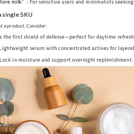
sture milk”
: For sensitive users and minimalists seeking
 a single SKU
st a product. Consider:
as the first shield of defense—perfect for daytime refresh
 Lightweight serum with concentrated actives for layerab
 Lock in moisture and support overnight replenishment.