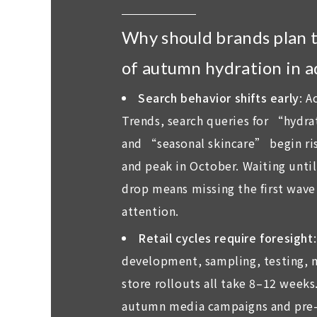
Why should brands plan 
of autumn hydration in 
Search behavior shifts early
: A
Trends, search queries for “hydr
and “seasonal skincare” begin ri
and peak in October. Waiting unti
drop means missing the first wav
attention.
Retail cycles require foresight
development, sampling, testing, m
store rollouts all take 8–12 weeks
autumn media campaigns and pre-