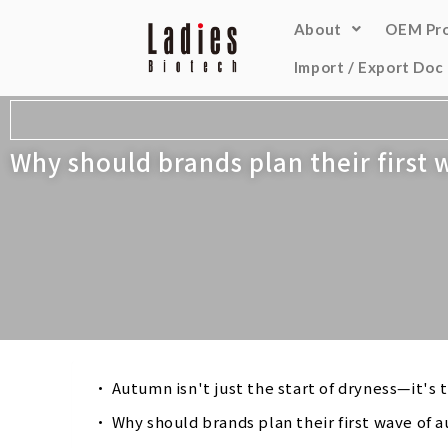
About
OEM Pr
Import / Export Doc
Why should brands plan their first
Autumn isn't just the start of dryness—it's
Why should brands plan their first wave of 