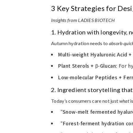
3 Key Strategies for De
Insights from LADIES BIOTECH
1.
Hydration with longevity, n
Autumn hydration needs to
absorb quic
Multi-weight Hyaluronic Acid +
Plant Sterols + β-Glucan
: For h
Low-molecular Peptides + Fer
2.
Ingredient storytelling th
Today’s consumers care not just
what
i
“Snow-melt fermented hyalur
“Forest-ferment hydration c