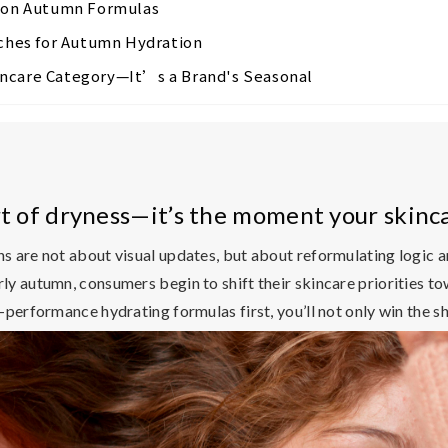
tion Autumn Formulas
hes for Autumn Hydration
incare Category—It’s a Brand's Seasonal
art of dryness—it’s the moment your skinc
ns are not about visual updates, but about reformulating logic 
y autumn, consumers begin to shift their skincare priorities to
performance hydrating formulas first, you’ll not only win the sh