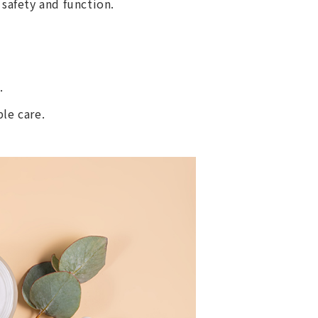
 safety and function.
.
le care.