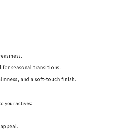
easiness.
 for seasonal transitions.
almness, and a soft-touch finish.
to your actives:
 appeal.