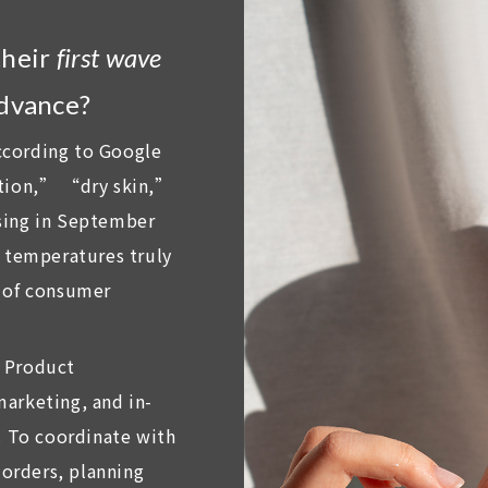
their
first wave
advance?
ccording to Google
ation,” “dry skin,”
sing in September
l temperatures truly
e of consumer
: Product
arketing, and in-
. To coordinate with
orders, planning