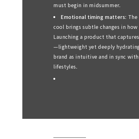
must begin in midsummer.
Emotional timing matters
: The
cool brings subtle changes in how
Launching a product that captures
—lightweight yet deeply hydratin
brand as intuitive and in sync wi
lifestyles.