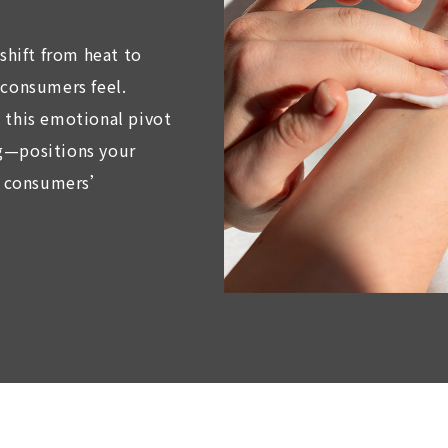
 shift from heat to
 consumers feel.
 this emotional pivot
g—positions your
th consumers’