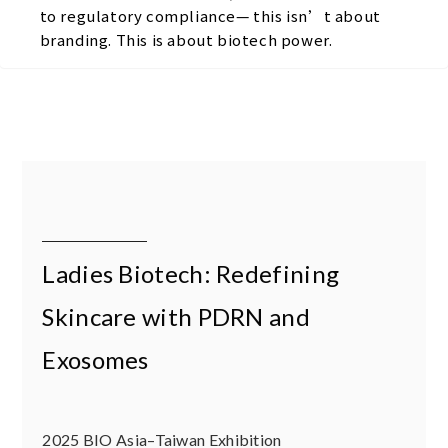
to regulatory compliance— this isn’t about
branding. This is about biotech power.
Ladies Biotech: Redefining
Skincare with PDRN and
Exosomes
2025 BIO Asia–Taiwan Exhibition