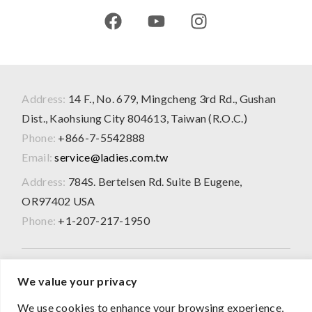
Address:
14 F., No. 679, Mingcheng 3rd Rd., Gushan
Dist., Kaohsiung City 804613, Taiwan (R.O.C.)
Phone:
+866-7-5542888
Email:
service@ladies.com.tw
Address:
784S. Bertelsen Rd. Suite B Eugene,
OR97402 USA
Phone:
+1-207-217-1950
2026 © All Rights Reserved
We value your privacy
The product information presented on this website is for
We use cookies to enhance your browsing experience,
OEM/ODM evaluation purposes only and does not