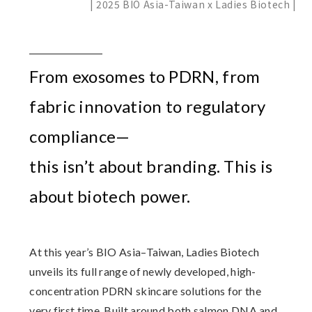
| 2025 BIO Asia-Taiwan x Ladies Biotech |
From exosomes to PDRN, from
fabric innovation to regulatory
compliance—
this isn’t about branding. This is
about biotech power.
At this year’s BIO Asia–Taiwan,
Ladies Biotech
unveils its full range of newly developed, high-
concentration PDRN skincare solutions for the
very first time. Built around both salmon DNA and