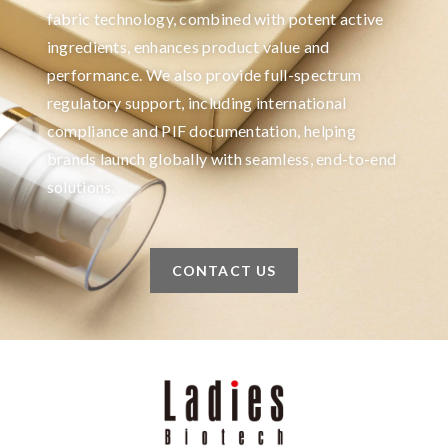
fabric technology, combined with potent active
ingredients, enhances product value and
performance. We also provide full-spectrum
regulatory support, including international
compliance and PIF documentation, helping
brands launch globally with seamless, end-to-end
solutions.
CONTACT US