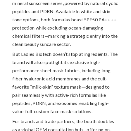
mineral sunscreen series
, powered by natural cyclic
peptides and PDRN. Available in white and skin-
tone options, both formulas boast
SPF50 PA++++
protection while excluding ocean-damaging
chemical filters—marking a strategic entry into the
clean beauty suncare sector.
But Ladies Biotech doesn’t stop at ingredients. The
brand will also spotlight its
exclusive high-
performance sheet mask fabrics
, including long-
fiber hyaluronic acid membranes and the cult-
favorite “milk-skin” texture mask—designed to
pair seamlessly with active-rich formulas like
peptides, PDRN, and exosomes, enabling high-
value, full-custom face mask solutions.
For brands and trade partners, the booth doubles
as a
global OEM consultation hub
—offering on-