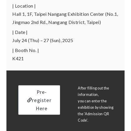
| Location |
Hall 1, 1F, Taipei Nangang Exhibition Center (No.1,
Jingmao 2nd Rd., Nangang District, Taipei)
| Date |
July 24 (Thu) – 27 (Sun), 2025
| Booth No. |
K421
After filling out the
Pre-
information,
register
you can enter the
Here
exhibition by showing
the 'Admission QR
Code'.