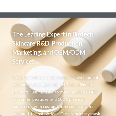
The Leading Expert in Biotech
Skincare R&D, Production,
Marketing, and OEM/ODM
Services
LADIS specializes in the research, development,
and manufacturing of high-efficacy skincare
products. Our modular formulas include PDRN,
exosomes, peptides, and 100% physical
sunscreens, with customizable concentrations
and multi-format options. Our proprietary mask