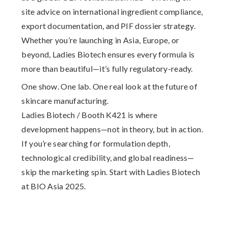
site advice on
international ingredient compliance,
export documentation, and PIF dossier strategy
.
Whether you’re launching in Asia, Europe, or
beyond, Ladies Biotech ensures every formula is
more than beautiful—it’s fully regulatory-ready.
One show. One lab. One real look at the future of
skincare manufacturing.
Ladies Biotech / Booth K421 is where
development happens—not in theory, but in action.
If you’re searching for formulation depth,
technological credibility, and global readiness—
skip the marketing spin. Start with Ladies Biotech
at BIO Asia 2025.