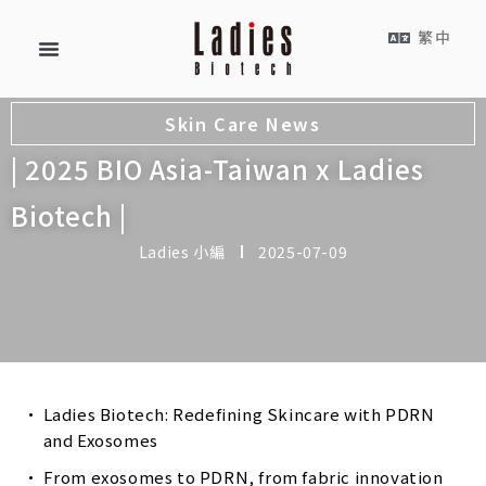
繁中
Skin Care News
| 2025 BIO Asia-Taiwan x Ladies
Biotech |
Ladies 小編
2025-07-09
Ladies Biotech: Redefining Skincare with PDRN
and Exosomes
From exosomes to PDRN, from fabric innovation