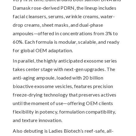
Damask rose-derived PDRN, the lineup includes
facial cleansers, serums, wrinkle creams, water-
drop creams, sheet masks, and dual-phase
ampoules—offered in concentrations from 3% to
60%. Each formula is modular, scalable, and ready
for global OEM adaptation.
In parallel, the highly anticipated
exosome series
takes center stage with next-gen upgrades. The
anti-aging ampoule, loaded with
20 billion
bioactive exosome vesicles
, features precision
freeze-drying technology that preserves actives
until the moment of use—offering OEM clients
flexibility in potency, formulation compatibility,
and texture innovation.
Also debuting is Ladies Biotech’s
reef-safe, all-